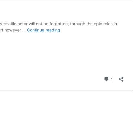
ersatile actor will not be forgotten, through the epic roles in
Best
 part however …
Continue reading
of
British
Biographies
–
Ian
Holm
Comment
1