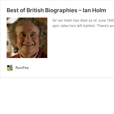
Best of British Biographies – Ian Holm
Sir Ian Holm has died as of June 19th,
epic tales he’s left behind. There’s a
RunPee