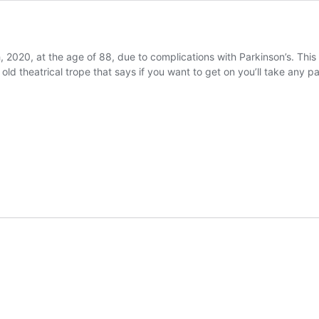
 2020, at the age of 88, due to complications with Parkinson’s. This v
n old theatrical trope that says if you want to get on you’ll take any