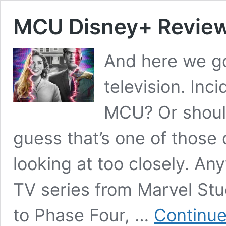
MCU Disney+ Review
And here we go
television. Inci
MCU? Or shoul
guess that’s one of those
looking at too closely. An
TV series from Marvel Stud
to Phase Four, …
Continue