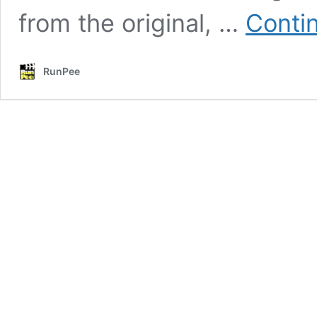
from the original, …
Conti
RunPee