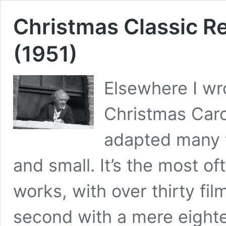
Christmas Classic R
(1951)
Elsewhere I w
Christmas Caro
adapted many t
and small. It’s the most of
works, with over thirty fi
second with a mere eightee