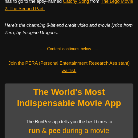
has to go to the aptly-named
Catchy Song
from
The Lego Movie
2: The Second Part.
Here’s the charming 8-bit end credit video and movie lyrics from
Zero, by Imagine Dragons:
------Content continues below------
Join the PERA (Personal Entertainment Research Assistant)
waitlist.
The World's Most
Indispensable Movie App
The RunPee app tells you the best times to
run
&
pee
during a movie