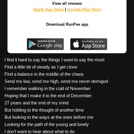
View all reviews
Apple App Store
|
Google Play Store
Download RunPee app
I find it hard to say the things I want to say the most
Find a little bit of steady as I get close
Find a balance in the middle of the chaos
Send me low, send me high, send me never demigod
I remember walking in the cold of November
Hoping that I make it to the end of December
27 years and the end of my mind
But holding to the thought of another time
But looking to the ways at the ones before me
Looking for the path of the young and lonely
I don’t want to hear about what to do