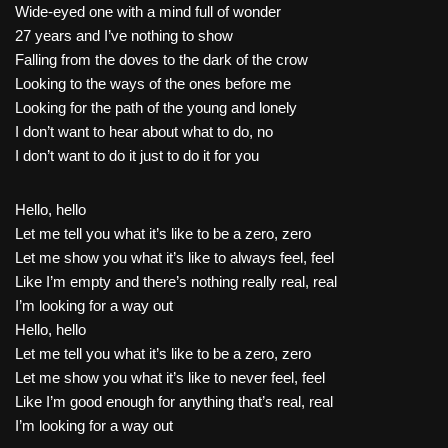
Wide-eyed one with a mind full of wonder
27 years and I’ve nothing to show
Falling from the doves to the dark of the crow
Looking to the ways of the ones before me
Looking for the path of the young and lonely
I don’t want to hear about what to do, no
I don’t want to do it just to do it for you
Hello, hello
Let me tell you what it’s like to be a zero, zero
Let me show you what it’s like to always feel, feel
Like I’m empty and there’s nothing really real, real
I’m looking for a way out
Hello, hello
Let me tell you what it’s like to be a zero, zero
Let me show you what it’s like to never feel, feel
Like I’m good enough for anything that’s real, real
I’m looking for a way out