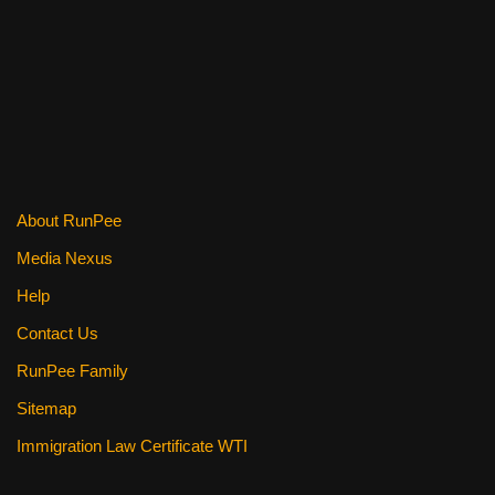
k
About RunPee
Media Nexus
Help
Contact Us
RunPee Family
Sitemap
Immigration Law Certificate WTI