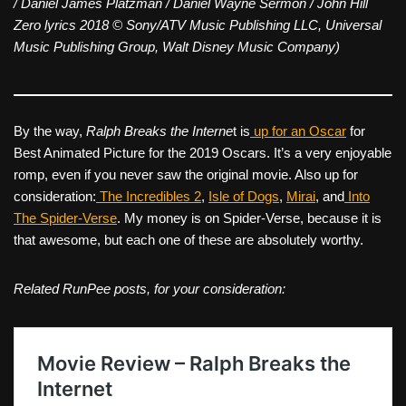
/ Daniel James Platzman / Daniel Wayne Sermon / John Hill
Zero lyrics 2018 © Sony/ATV Music Publishing LLC, Universal
Music Publishing Group, Walt Disney Music Company)
By the way,
Ralph Breaks the Interne
t is
up for an Oscar
for
Best Animated Picture for the 2019 Oscars. It’s a very enjoyable
romp, even if you never saw the original movie. Also up for
consideration:
The Incredibles 2
,
Isle of Dogs
,
Mirai
, and
Into
The Spider-Verse
. My money is on Spider-Verse, because it is
that awesome, but each one of these are absolutely worthy.
Related RunPee posts, for your consideration: