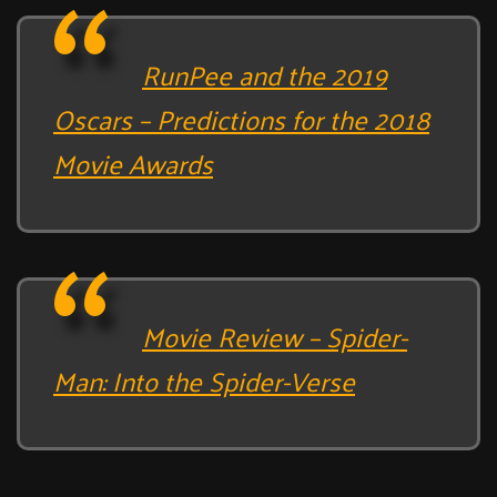
RunPee and the 2019
Oscars – Predictions for the 2018
Movie Awards
Movie Review – Spider-
Man: Into the Spider-Verse