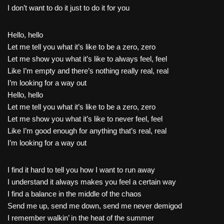
I don’t want to do it just to do it for you
Hello, hello
Let me tell you what it’s like to be a zero, zero
Let me show you what it’s like to always feel, feel
Like I’m empty and there’s nothing really real, real
I’m looking for a way out
Hello, hello
Let me tell you what it’s like to be a zero, zero
Let me show you what it’s like to never feel, feel
Like I’m good enough for anything that’s real, real
I’m looking for a way out
I find it hard to tell you how I want to run away
I understand it always makes you feel a certain way
I find a balance in the middle of the chaos
Send me up, send me down, send me never demigod
I remember walkin’ in the heat of the summer