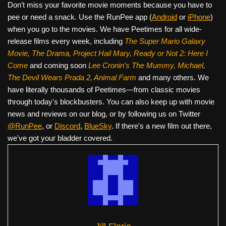
Don’t miss your favorite movie moments because you have to
pee or need a snack. Use the RunPee app (
Android
or
iPhone
)
when you go to the movies. We have Peetimes for all wide-
release films every week, including
The Super Mario Galaxy
Movie, The Drama,
Project Hail Mary, Ready or Not 2: Here I
Come
and coming soon
Lee Cronin's The Mummy, Michael,
The Devil Wears Prada 2, Animal Farm
and many others. We
have literally thousands of Peetimes—from classic movies
through today's blockbusters. You can also keep up with movie
news and reviews on our blog, or by following us on Twitter
@RunPee
, or
Discord
,
BlueSky
. If there's a new film out there,
we've got your bladder covered.