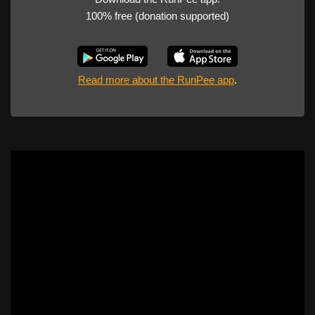
100% free (donation supported)
Read more about the RunPee app
.