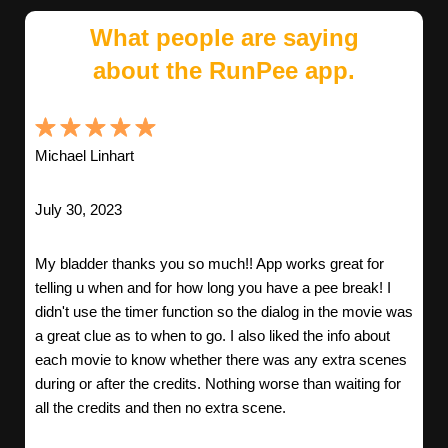
What people are saying
about the RunPee app.
Michael Linhart
July 30, 2023
My bladder thanks you so much!! App works great for
telling u when and for how long you have a pee break! I
didn't use the timer function so the dialog in the movie was
a great clue as to when to go. I also liked the info about
each movie to know whether there was any extra scenes
during or after the credits. Nothing worse than waiting for
all the credits and then no extra scene.