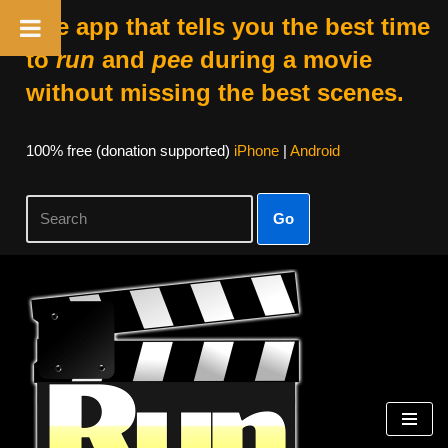
The app that tells you the best time
to
run
and
pee
during a movie
without missing the best scenes.
100% free (donation supported)
iPhone
|
Android
Go
Skip
to
content