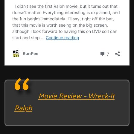
Movie Review – Wreck-It
Ralph