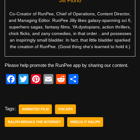
Jill Florio
Co-Creator of RunPee, Chief of Operations, Content Director,
and Managing Editor. RunPee Jilly likes galaxy-spanning sci fi,
superhero sagas, fantasy films, YA dystopians, action thrillers,
chick flicks, and zany comedies, in that order…and possesses
an inspiringly small bladder. In fact, that little bladder sparked
the creation of RunPee. (Good thing she’s learned to hold it.)
Please help promote the RunPee app by sharing our content.
F
T
Pi
E
R
S
a
wi
nt
m
e
h
c
tt
er
ail
d
ar
e
er
e
di
e
Tags:
ANIMATED FILM
OSCARS
b
st
t
RALPH BREAKS THE INTERNET
WRECK IT RALPH
o
o