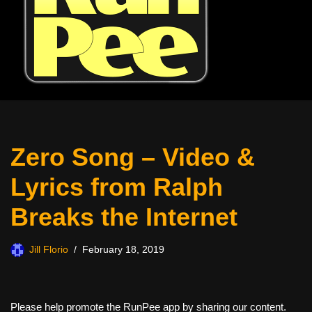
Zero Song – Video &
Lyrics from Ralph
Breaks the Internet
Jill Florio
February 18, 2019
Please help promote the RunPee app by sharing our content.