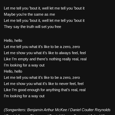
Let me tell you ’bout it, well let me tell you ’bout it
Maybe you’re the same as me
Let me tell you ’bout it, well let me tell you ’bout it
They say the truth will set you free
Hello, hello
Let me tell you what it’s like to be a zero, zero
Let me show you what it’s like to always feel, feel
Like I’m empty and there’s nothing really real, real
I’m looking for a way out
Hello, hello
Let me tell you what it’s like to be a zero, zero
Let me show you what it’s like to never feel, feel
Like I’m good enough for anything that’s real, real
I’m looking for a way out
(Songwriters: Benjamin Arthur McKee / Daniel Coulter Reynolds