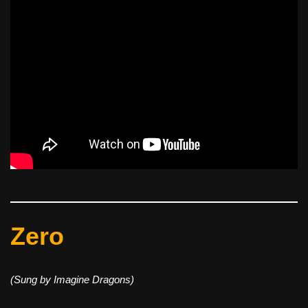
Zero
(Sung by Imagine Dragons)