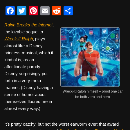
F
T
Pi
E
R
S
a
wi
nt
m
e
h
Ralph Breaks the Internet
,
c
tt
er
ail
d
ar
the lovable sequel to
e
er
e
di
e
Wreck-It Ralph
, plays
b
st
t
almost like a Disney
princess musical, which it
o
kind of is, as an
o
affectionate parody
k
Disney surprisingly put
forth in a very meta
manner. (Disney having a
Wreck-It Ralph himself – proof one can
sense of humor about
be both zero and hero.
themselves floored me in
almost every way.)
It’s pretty catchy, but not the worst earworm ever: that award