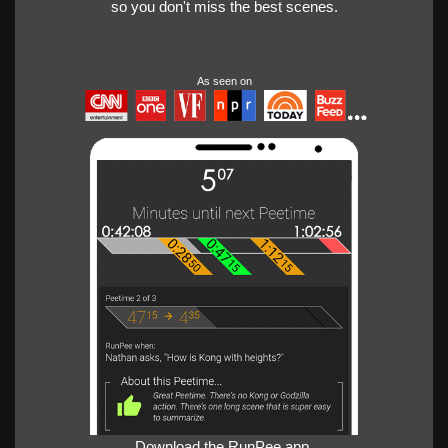
so you don't miss the best scenes.
As seen on
Download the RunPee app.