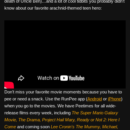
death of Uncle Ben)…and a lot of cool tidbits you probably didn’t
know about our favorite arachnid-themed teen hero:
Don’t miss your favorite movie moments because you have to
pee or need a snack. Use the RunPee app (
Android
or
iPhone
)
when you go to the movies. We have Peetimes for all wide-
release films every week, including
The Super Mario Galaxy
Movie, The Drama,
Project Hail Mary, Ready or Not 2: Here I
Come
and coming soon
Lee Cronin's The Mummy, Michael,