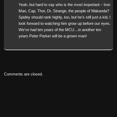
Yeah, but hard to say who is the most important – Iron
Man, Cap, Thor, Dr. Strange, the people of Wakanda?
Spidey should rank highly, too, but he’s still just a kid, I
look forward to watching him grow up before our eyes.
We’ve had ten years of the MCU…in another ten
years Peter Parker will be a grown man!
Comments are closed.