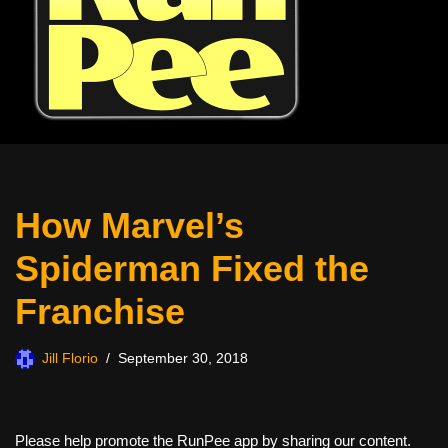
How Marvel’s
Spiderman Fixed the
Franchise
Jill Florio
September 30, 2018
Please help promote the RunPee app by sharing our content.