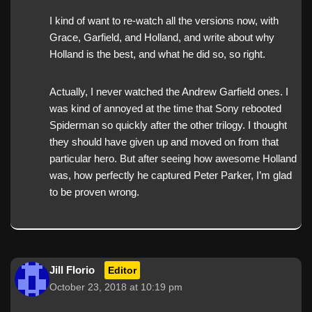
I kind of want to re-watch all the versions now, with
Grace, Garfield, and Holland, and write about why
Holland is the best, and what he did so, so right.
Actually, I never watched the Andrew Garfield ones. I
was kind of annoyed at the time that Sony rebooted
Spiderman so quickly after the other trilogy. I thought
they should have given up and moved on from that
particular hero. But after seeing how awesome Holland
was, how perfectly he captured Peter Parker, I’m glad
to be proven wrong.
Jill Florio
Editor
October 23, 2018 at 10:19 pm