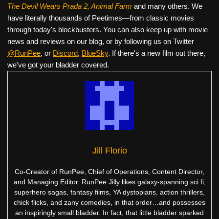
The Devil Wears Prada 2, Animal Farm
and many others. We
have literally thousands of Peetimes—from classic movies
through today's blockbusters. You can also keep up with movie
news and reviews on our blog, or by following us on Twitter
@RunPee
, or
Discord
,
BlueSky
. If there's a new film out there,
we've got your bladder covered.
Jill Florio
Co-Creator of RunPee, Chief of Operations, Content Director,
and Managing Editor. RunPee Jilly likes galaxy-spanning sci fi,
superhero sagas, fantasy films, YA dystopians, action thrillers,
chick flicks, and zany comedies, in that order…and possesses
an inspiringly small bladder. In fact, that little bladder sparked