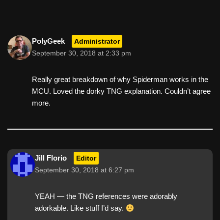
PolyGeek
Administrator
September 30, 2018 at 2:33 pm
Really great breakdown of why Spiderman works in the
MCU. Loved the dorky TNG explanation. Couldn’t agree
more.
Jill Florio
Editor
September 30, 2018 at 6:27 pm
YEAH — the TNG references were adorably
adorkable. Like stuff I’d say.