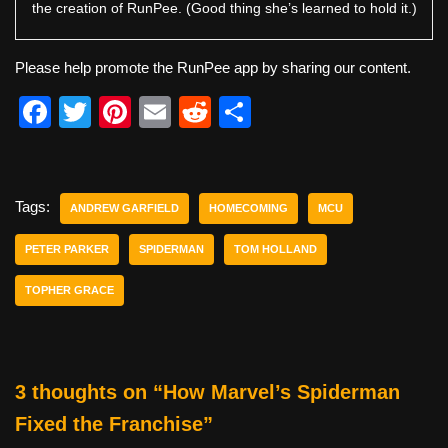
the creation of RunPee. (Good thing she’s learned to hold it.)
Please help promote the RunPee app by sharing our content.
F
T
Pi
E
R
S
a
wi
nt
m
e
h
c
tt
er
ail
d
ar
e
er
e
di
e
Tags:
ANDREW GARFIELD
HOMECOMING
MCU
b
st
t
PETER PARKER
SPIDERMAN
TOM HOLLAND
o
TOPHER GRACE
o
k
3 thoughts on “How Marvel’s Spiderman
Fixed the Franchise”