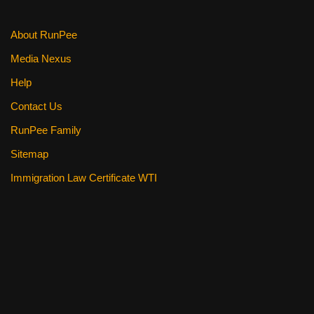
About RunPee
Media Nexus
Help
Contact Us
RunPee Family
Sitemap
Immigration Law Certificate WTI