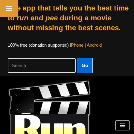
The app that tells you the best time
to
run
and
pee
during a movie
without missing the best scenes.
100% free (donation supported)
iPhone
|
Android
Go
Skip
to
content