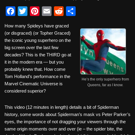
F
T
Pi
E
R
S
a
wi
nt
m
e
h
How many Spideys have graced
c
tt
er
ail
d
ar
(or disgraced) (or Topher Graced)
e
er
e
di
e
the iconic young superhero on the
b
st
t
big screen over the last few
decades? This is the THIRD go at
o
it in the modern era — but you
o
probably knew that. How come
k
Tom Holland’s performance in the
He’s the only superhero from
Marvel Cinematic Universe is
Queens, far as I know.
considered superior?
This video (12 minutes in length) details a bit of Spiderman
history, some words about Spiderman’s mask vs Peter Parker’s
eyes, the importance of not dragging your viewers through the
same origin moments over and over (ie – the spider bite, the