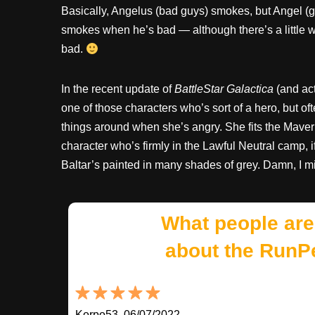
Basically, Angelus (bad guys) smokes, but Angel (
smokes when he’s bad — although there’s a little wi
bad.
In the recent update of
BattleStar Galactica
(and act
one of those characters who’s sort of a hero, but o
things around when she’s angry. She fits the Maver
character who’s firmly in the Lawful Neutral camp, if 
Baltar’s painted in many shades of grey. Damn, I m
What people are
about the RunP
Korpo53, 06/07/2022