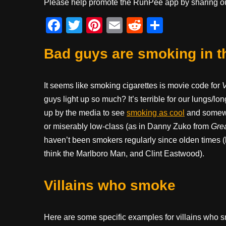
Please help promote the RunPee app by sharing ou
F
T
Pi
E
R
S
a
wi
nt
m
e
h
Bad guys are smoking in t
c
tt
er
ail
d
ar
e
er
e
di
e
b
st
t
It seems like smoking cigarettes is movie code for
V
guys light up so much? It’s terrible for our lungs/l
o
up by the media to see
smoking as cool
and somewha
o
or miserably low-class (as in Danny Zuko from
Gre
k
haven’t been smokers regularly since olden times (l
think the Marlboro Man, and Clint Eastwood).
Villains who smoke
Here are some specific examples for villains who sm