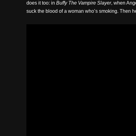
does it too: in
Buffy The Vampire Slayer
, when Ange
suck the blood of a woman who’s smoking. Then h