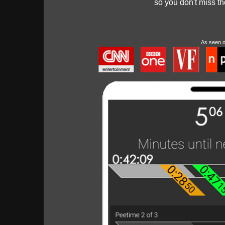
so you don't miss t
As seen 