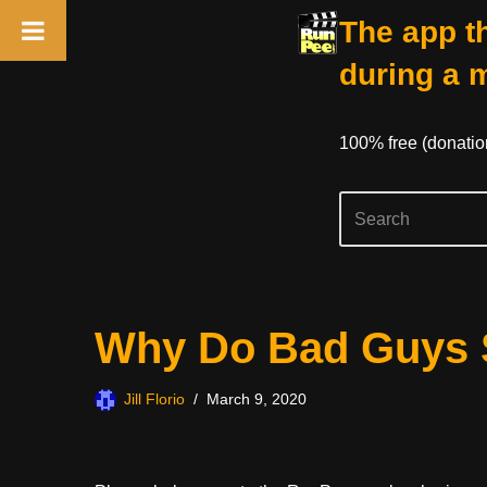
The app th
during a 
100% free (donati
Skip
Why Do Bad Guys 
to
content
Jill Florio
March 9, 2020