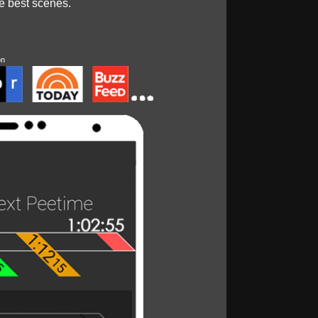
he best scenes.
on