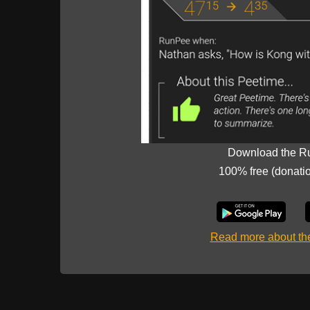
Download the R
100% free (donati
Read more about t