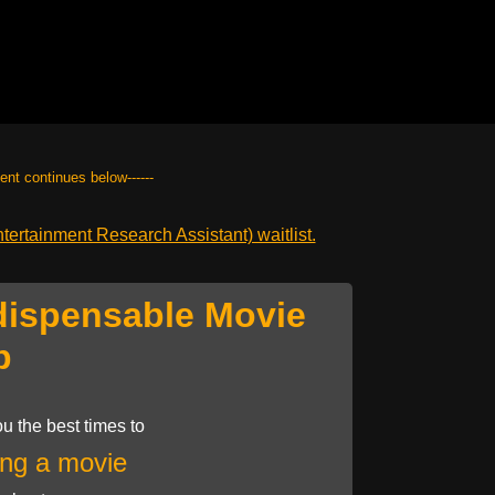
tent continues below------
ertainment Research Assistant) waitlist.
dispensable Movie
p
u the best times to
ng a movie