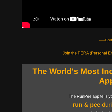
------Con
Join the PERA (Personal Ent
The World's Most In
Ap
The RunPee app tells yo
run
&
pee
duri