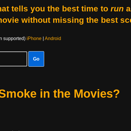
at tells you the best time to
run
a
movie without missing the best sc
on supported)
iPhone
|
Android
Go
Smoke in the Movies?