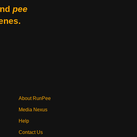
nd
pee
enes.
About RunPee
Media Nexus
Help
Contact Us