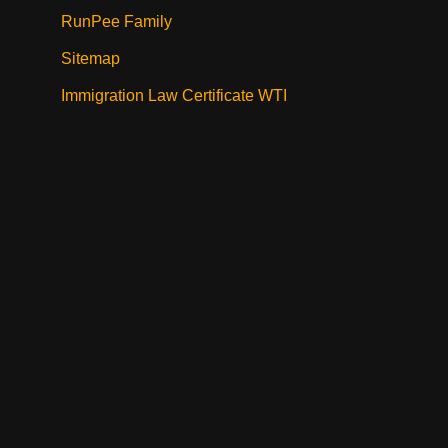
RunPee Family
Sitemap
Immigration Law Certificate WTI