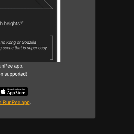
unPee app.
on supported)
he RunPee app
.