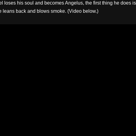
l loses his soul and becomes Angelus, the first thing he does is
e leans back and blows smoke. (Video below.)