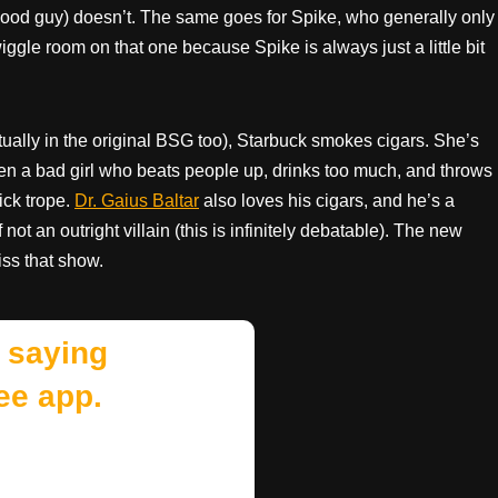
good guy) doesn’t. The same goes for Spike, who generally only
ggle room on that one because Spike is always just a little bit
ually in the original BSG too), Starbuck smokes cigars. She’s
ften a bad girl who beats people up, drinks too much, and throws
ick trope.
Dr. Gaius Baltar
also loves his cigars, and he’s a
not an outright villain (this is infinitely debatable). The new
iss that show.
 saying
ee app.