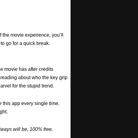
f the movie experience, you’ll
 to go for a quick break.
he movie has after credits
 reading about who the key grip
arvel for the stupid trend.
 this app every single time.
ght.
ways will be, 100% free.