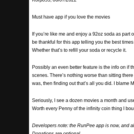
Must have app if you love the movies
If you’re like me and enjoy a 92oz soda as part o
be thankful for this app telling you the best times
Whether that’s to refill your soda or recycle it.
Possibly an even better feature is the info on if t
scenes. There’s nothing worse than sitting there
was, then finding out that’s all you did. I blame M
Seriously, I see a dozen movies a month and use
Worth every Penny of the infinity coin thing I bou
Developers note: the RunPee app is now, and al
Donations are optional.