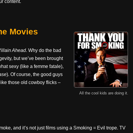
r content.
he Movies
illain Ahead
. Why do the bad
ongevity, but we’ve been brought
t sexy (like a femme fatale),
ase
). Of course, the good guys
ike those old cowboy flicks –
All the cool kids are doing it.
oke, and it’s not just films using a Smoking = Evil trope. TV