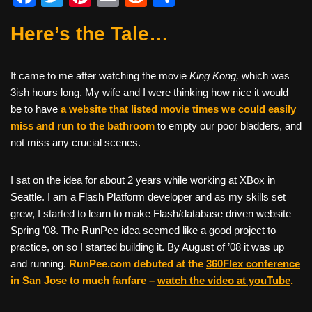
a
wi
nt
m
e
h
Here’s the Tale…
c
tt
er
ail
d
ar
e
er
e
di
e
It came to me after watching the movie
King Kong,
which was
b
st
t
3ish hours long. My wife and I were thinking how nice it would
o
be to have
a website that listed movie times we could easily
o
miss and run to the bathroom
to empty our poor bladders, and
not miss any crucial scenes.
k
I sat on the idea for about 2 years while working at XBox in
Seattle. I am a Flash Platform developer and as my skills set
grew, I started to learn to make Flash/database driven website –
Spring ’08. The RunPee idea seemed like a good project to
practice, on so I started building it. By August of ’08 it was up
and running.
RunPee.com debuted at the
360Flex conference
in San Jose to much fanfare –
watch the video at youTube
.