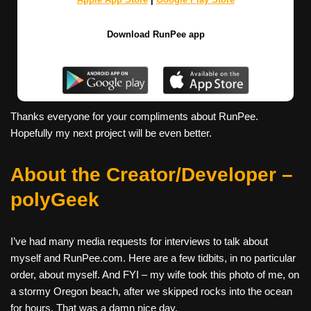
Download RunPee app
Thanks everyone for your compliments about RunPee.
Hopefully my next project will be even better.
About the Creator/Developer –
polyGeek
I’ve had many media requests for interviews to talk about
myself and RunPee.com. Here are a few tidbits, in no particular
order, about myself. And FYI – my wife took this photo of me, on
a stormy Oregon beach, after we skipped rocks into the ocean
for hours. That was a damn nice day.