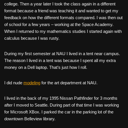
college. Then a year later I took the class again in a different
format because a friend was teaching it and wanted to get my
feedback on how the different formats compared. I was then out
of school for a few years – working at the Space Academy.
When I returned to my mathematics studies I started again with
calculus because I was rusty.
During my first semester at NAU I lived in a tent near campus.
The reason I lived in a tent was because I spent all my extra
money on a Dell laptop. That’s just how I roll.
I did nude
modeling
for the art department at NAU.
I lived in the back of my 1995 Nissan Pathfinder for 3 months
after I moved to Seattle. During part of that time I was working
for Microsoft XBox. I parked the car in the parking lot of the
downtown Belleview library.