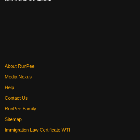
About RunPee
Media Nexus
Help
Contact Us
RunPee Family
Sitemap
Immigration Law Certificate WTI