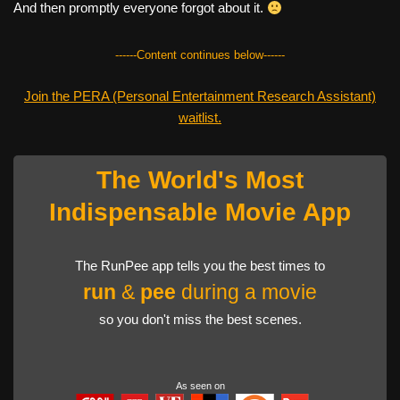
And then promptly everyone forgot about it.
------Content continues below------
Join the PERA (Personal Entertainment Research Assistant)
waitlist.
The World's Most
Indispensable Movie App
The RunPee app tells you the best times to
run
&
pee
during a movie
so you don't miss the best scenes.
As seen on