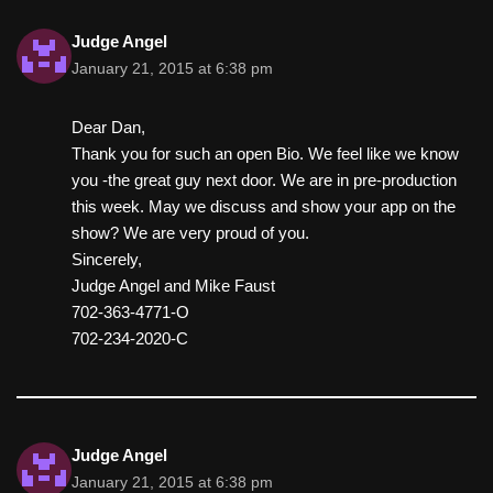
Judge Angel
January 21, 2015 at 6:38 pm
Dear Dan,
Thank you for such an open Bio. We feel like we know
you -the great guy next door. We are in pre-production
this week. May we discuss and show your app on the
show? We are very proud of you.
Sincerely,
Judge Angel and Mike Faust
702-363-4771-O
702-234-2020-C
Judge Angel
January 21, 2015 at 6:38 pm