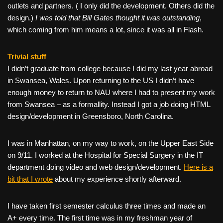
outlets and partners. ( I only did the development. Others did the
design.)
I was told that Bill Gates thought it was outstanding
,
which coming from him means a lot, since it was all in Flash.
Trivial stuff
I didn’t graduate from college because I did my last year abroad
in Swansea, Wales. Upon returning to the US I didn’t have
enough money to return to NAU where I had to present my work
from Swansea – as a formallity. Instead I got a job doing HTML
design/development in Greensboro, North Carolina.
I was in Manhattan, on my way to work, on the Upper East Side
on 9/11. I worked at the Hospital for Special Surgery in the IT
department doing video and web design/development.
Here is a
bit that I wrote
about my experience shortly afterward.
I have taken first semester calculus three times and made an
A+ every time. The first time was in my freshman year of