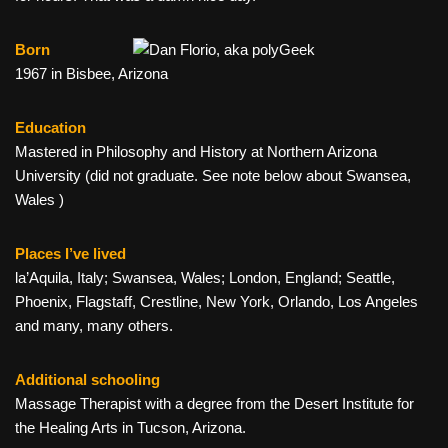
Born
1967 in Bisbee, Arizona
Education
Mastered in Philosophy and History at Northern Arizona
University (did not graduate. See note below about Swansea,
Wales )
Places I’ve lived
la’Aquila, Italy; Swansea, Wales; London, England; Seattle,
Phoenix, Flagstaff, Crestline, New York, Orlando, Los Angeles
and many, many others.
Additional schooling
Massage Therapist with a degree from the Desert Institute for
the Healing Arts in Tucson, Arizona.