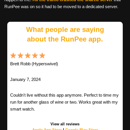
RunPee was on so it had to be moved to a dedicated server.
What people are saying
about the RunPee app.
Brett Robb (Hyperswivel)
January 7, 2024
Couldn't live without this app anymore. Perfect to time my
run for another glass of wine or two. Works great with my
smart watch.
View all reviews
Apple App Store
|
Google Play Store