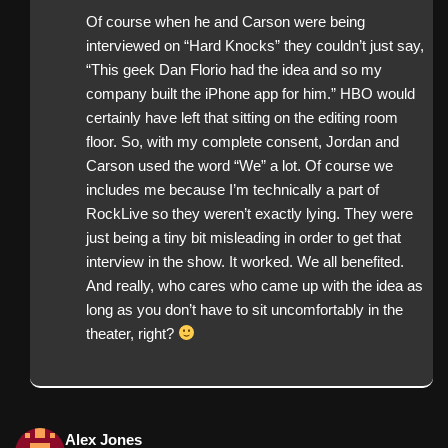
Of course when he and Carson were being
interviewed on “Hard Knocks” they couldn’t just say,
“This geek Dan Florio had the idea and so my
company built the iPhone app for him.” HBO would
certainly have left that sitting on the editing room
floor. So, with my complete consent, Jordan and
Carson used the word “We” a lot. Of course we
includes me because I’m technically a part of
RockLive so they weren’t exactly lying. They were
just being a tiny bit misleading in order to get that
interview in the show. It worked. We all benefited.
And really, who cares who came up with the idea as
long as you don’t have to sit uncomfortably in the
theater, right?
Alex Jones