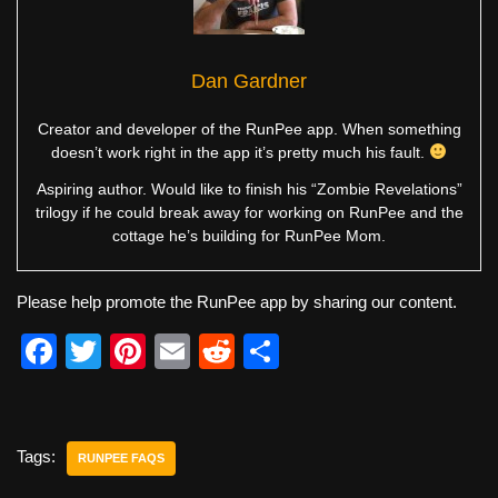
Dan Gardner
Creator and developer of the RunPee app. When something
doesn’t work right in the app it’s pretty much his fault.
Aspiring author. Would like to finish his “Zombie Revelations”
trilogy if he could break away for working on RunPee and the
cottage he’s building for RunPee Mom.
Please help promote the RunPee app by sharing our content.
F
T
Pi
E
R
S
a
wi
nt
m
e
h
c
tt
er
ail
d
ar
e
er
e
di
e
Tags:
RUNPEE FAQS
b
st
t