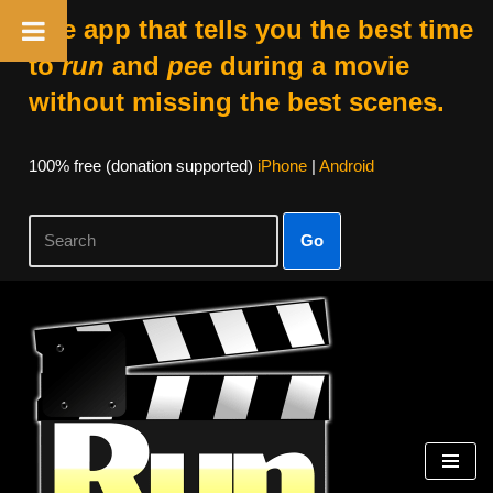
The app that tells you the best time
to
run
and
pee
during a movie
without missing the best scenes.
100% free (donation supported)
iPhone
|
Android
Go
Skip
to
content