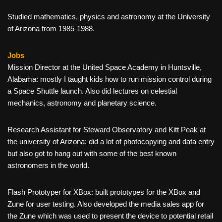
Studied mathematics, physics and astronomy at the University
of Arizona from 1985-1988.
Jobs
Mission Director at the United Space Academy in Huntsville,
Alabama: mostly I taught kids how to run mission control during
a Space Shuttle launch. Also did lectures on celestial
mechanics, astronomy and planetary science.
Research Assistant for Steward Observatory and Kitt Peak at
the university of Arizona: did a lot of photocopying and data entry
but also got to hang out with some of the best known
astronomers in the world.
Flash Prototyper for XBox: built prototypes for the XBox and
Zune for user testing. Also developed the media sales app for
the Zune which was used to present the device to potential retail