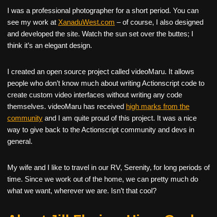
I was a professional photographer for a short period. You can
see my work at
XanaduWest.com
– of course, I also designed
and developed the site. Watch the sun set over the buttes; I
think it’s an elegant design.
I created an open source project called videoMaru. It allows
people who don’t know much about writing Actionscript code to
create custom video interfaces without writing any code
themselves. videoMaru has received
high marks from the
community
and I am quite proud of this project. It was a nice
way to give back to the Actionscript community and devs in
general.
My wife and I like to travel in our RV, Serenity, for long periods of
time. Since we work out of the home, we can pretty much do
what we want, wherever we are. Isn’t that cool?