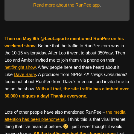
Read more about the RunPee app
.
Then on May 9th @LeoLaporte mentioned RunPee on his
weekend show
. Before that the traffic to RunPee.com was in
the 10-15 visitors/day. After Leo it went to about 350/day. Then
Leo and Amber invited me to join them via phone on their
net@night show
. A few people here and there heard about it.
Like
Dave Barry
. A producer from NPRs
All Things Considered
found out about RunPee from Dave’s mention, and invited me to
be on the show.
With all that, the site traffic has climbed over
30,000 uniques a day! Thanks everyone.
Lots of other people have also mentioned RunPee –
the media
attention has been phenomenal
. I think this is that viral Internet
thing that I’ve heard of before.
I just never thought it would
happen to me.
All the traffic crashed the shared server
that