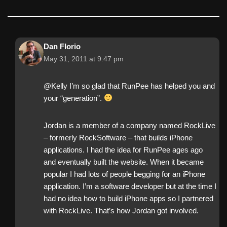
Dan Florio
May 31, 2011 at 9:47 pm
@Kelly I’m so glad that RunPee has helped you and
your “generation”.
Jordan is a member of a company named RockLive
– formerly RockSoftware – that builds iPhone
applications. I had the idea for RunPee ages ago
and eventually built the website. When it became
popular I had lots of people begging for an iPhone
application. I’m a software developer but at the time I
had no idea how to build iPhone apps so I partnered
with RockLive. That’s how Jordan got involved.