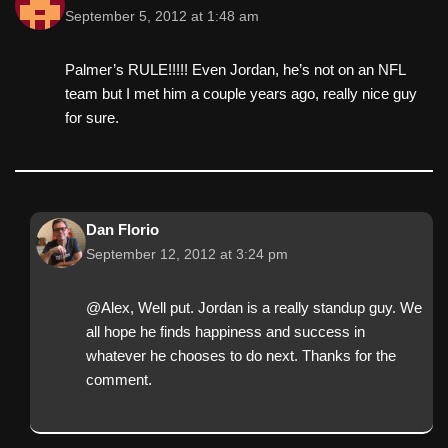
September 5, 2012 at 1:48 am
Palmer’s RULE!!!!! Even Jordan, he’s not on an NFL
team but I met him a couple years ago, really nice guy
for sure.
Dan Florio
September 12, 2012 at 3:24 pm
@Alex, Well put. Jordan is a really standup guy. We
all hope he finds happiness and success in
whatever he chooses to do next. Thanks for the
comment.