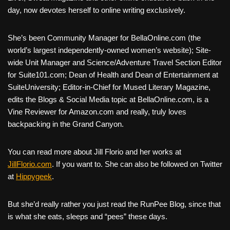
day, now devotes herself to online writing exclusively.
She’s been Community Manager for BellaOnline.com (the
world’s largest independently-owned women’s website); Site-
wide Unit Manager and Science/Adventure Travel Section Editor
for Suite101.com; Dean of Health and Dean of Entertainment at
SuiteUniversity; Editor-in-Chief for Mused Literary Magazine,
edits the Blogs & Social Media topic at BellaOnline.com, is a
Vine Reviewer for Amazon.com and really, truly loves
backpacking in the Grand Canyon.
You can read more about Jill Florio and her works at
JillFlorio.com
. If you want to. She can also be followed on Twitter
at
Hippygeek
.
But she’d really rather you just read the RunPee Blog, since that
is what she eats, sleeps and “pees” these days.