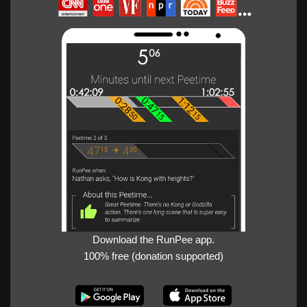
Download the RunPee app.
100% free (donation supported)