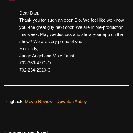
Dear Dan,
Thank you for such an open Bio. We feel like we know
you -the great guy next door. We are in pre-production
this week. May we discuss and show your app on the
show? We are very proud of you.
Sincerely,
Judge Angel and Mike Faust
702-363-4771-O
702-234-2020-C
Pingback:
Movie Review - Downton Abbey -
Comments are closed.