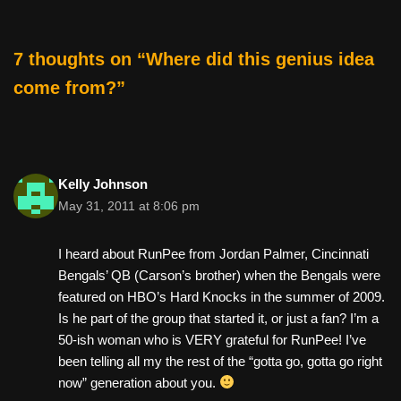
o
o
7 thoughts on “Where did this genius idea
k
come from?”
Kelly Johnson
May 31, 2011 at 8:06 pm
I heard about RunPee from Jordan Palmer, Cincinnati
Bengals’ QB (Carson’s brother) when the Bengals were
featured on HBO’s Hard Knocks in the summer of 2009.
Is he part of the group that started it, or just a fan? I’m a
50-ish woman who is VERY grateful for RunPee! I’ve
been telling all my the rest of the “gotta go, gotta go right
now” generation about you.