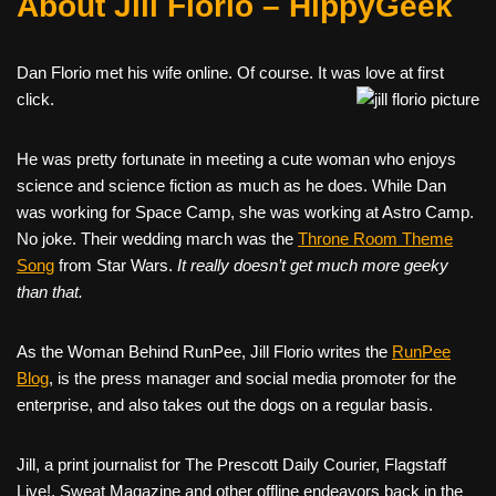
About Jill Florio – HippyGeek
Dan Florio met his wife online. Of course. It was love at first
click.
He was pretty fortunate in meeting a cute woman who enjoys
science and science fiction as much as he does. While Dan
was working for Space Camp, she was working at Astro Camp.
No joke. Their wedding march was the
Throne Room Theme
Song
from Star Wars.
It really doesn’t get much more geeky
than that.
As the Woman Behind RunPee, Jill Florio writes the
RunPee
Blog
, is the press manager and social media promoter for the
enterprise, and also takes out the dogs on a regular basis.
Jill, a print journalist for The Prescott Daily Courier, Flagstaff
Live!, Sweat Magazine and other offline endeavors back in the