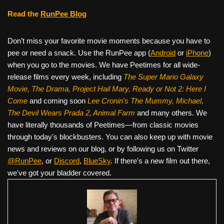
Read the
RunPee Blog
Don’t miss your favorite movie moments because you have to
pee or need a snack. Use the RunPee app (
Android
or
iPhone
)
when you go to the movies. We have Peetimes for all wide-
release films every week, including
The Super Mario Galaxy
Movie, The Drama,
Project Hail Mary, Ready or Not 2: Here I
Come
and coming soon
Lee Cronin's The Mummy, Michael,
The Devil Wears Prada 2, Animal Farm
and many others. We
have literally thousands of Peetimes—from classic movies
through today's blockbusters. You can also keep up with movie
news and reviews on our blog, or by following us on Twitter
@RunPee
, or
Discord
,
BlueSky
. If there's a new film out there,
we've got your bladder covered.