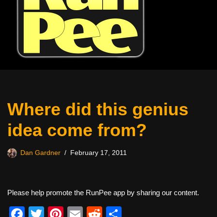
Where did this genius
idea come from?
Dan Gardner
February 17, 2011
Please help promote the RunPee app by sharing our content.
F
T
Pi
E
R
S