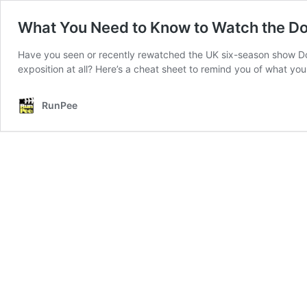
What You Need to Know to Watch the 
Have you seen or recently rewatched the UK six-season show D
exposition at all? Here’s a cheat sheet to remind you of what 
RunPee