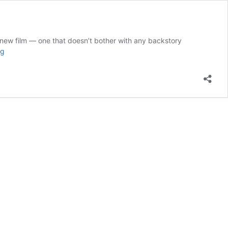
ew film — one that doesn’t bother with any backstory
What
ng
You
Need
to
Know
to
Watch
the
Downton
Abbey
Movie