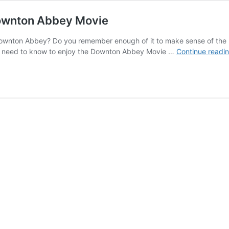
Downton Abbey Movie
ownton Abbey? Do you remember enough of it to make sense of the n
you need to know to enjoy the Downton Abbey Movie …
Continue readi