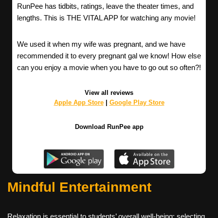
RunPee has tidbits, ratings, leave the theater times, and
lengths. This is THE VITAL APP for watching any movie!
We used it when my wife was pregnant, and we have
recommended it to every pregnant gal we know! How else
can you enjoy a movie when you have to go out so often?!
View all reviews
Apple App Store
|
Google Play Store
Download RunPee app
Mindful Entertainment
Relaxation is essential to students’ overall well-being; selecting