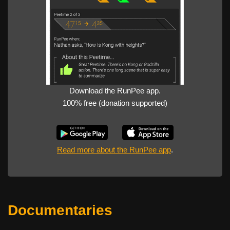
Download the RunPee app.
100% free (donation supported)
Read more about the RunPee app
.
Documentaries