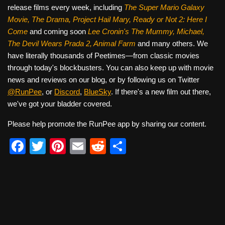
release films every week, including
The Super Mario Galaxy
Movie, The Drama,
Project Hail Mary, Ready or Not 2: Here I
Come
and coming soon
Lee Cronin's The Mummy, Michael,
The Devil Wears Prada 2, Animal Farm
and many others. We
have literally thousands of Peetimes—from classic movies
through today's blockbusters. You can also keep up with movie
news and reviews on our blog, or by following us on Twitter
@RunPee
, or
Discord
,
BlueSky
. If there's a new film out there,
we've got your bladder covered.
Please help promote the RunPee app by sharing our content.
F
T
Pi
E
R
S
a
wi
nt
m
e
h
c
tt
er
ail
d
ar
e
er
e
di
e
b
st
t