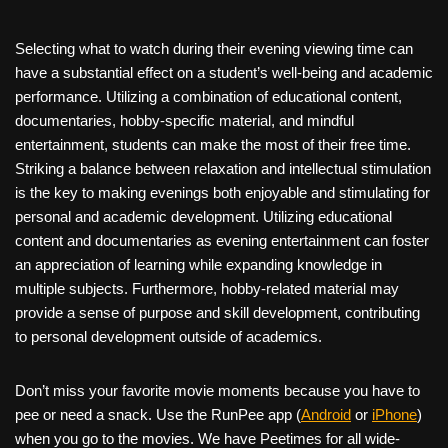
Selecting what to watch during their evening viewing time can
have a substantial effect on a student’s well-being and academic
performance. Utilizing a combination of educational content,
documentaries, hobby-specific material, and mindful
entertainment, students can make the most of their free time.
Striking a balance between relaxation and intellectual stimulation
is the key to making evenings both enjoyable and stimulating for
personal and academic development. Utilizing educational
content and documentaries as evening entertainment can foster
an appreciation of learning while expanding knowledge in
multiple subjects. Furthermore, hobby-related material may
provide a sense of purpose and skill development, contributing
to personal development outside of academics.
Don’t miss your favorite movie moments because you have to
pee or need a snack. Use the RunPee app (
Android
or
iPhone
)
when you go to the movies. We have Peetimes for all wide-