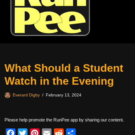
What Should a Student
Watch in the Evening
Everard Digby
February 13, 2024
Please help promote the RunPee app by sharing our content.
F
T
Pi
E
R
S