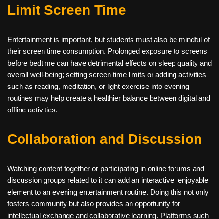
Limit Screen Time
Entertainment is important, but students must also be mindful of
their screen time consumption. Prolonged exposure to screens
before bedtime can have detrimental effects on sleep quality and
overall well-being; setting screen time limits or adding activities
such as reading, meditation, or light exercise into evening
routines may help create a healthier balance between digital and
offline activities.
Collaboration and Discussion
Watching content together or participating in online forums and
discussion groups related to it can add an interactive, enjoyable
element to an evening entertainment routine. Doing this not only
fosters community but also provides an opportunity for
intellectual exchange and collaborative learning. Platforms such