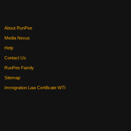
o
o
k
About RunPee
Media Nexus
Help
Contact Us
RunPee Family
Sitemap
Immigration Law Certificate WTI