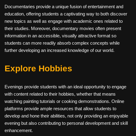
Documentaries provide a unique fusion of entertainment and
education, offering students a captivating way to both discover
new topics as well as engage with academic ones related to
their studies. Moreover, documentary movies often present
information in an accessible, visually attractive format so
students can more readily absorb complex concepts while
further developing an increased knowledge of our world.
Explore Hobbies
Evenings provide students with an ideal opportunity to engage
with content related to their hobbies, whether that means
watching painting tutorials or cooking demonstrations. Online
platforms provide ample resources that allow students to
develop and hone their abilities, not only providing an enjoyable
evening but also contributing to personal development and skill
enhancement.