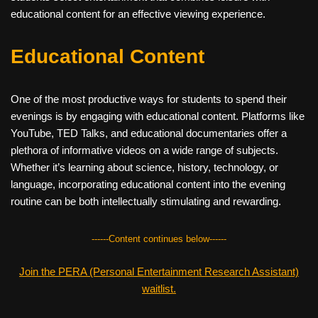
educational content for an effective viewing experience.
Educational Content
One of the most productive ways for students to spend their
evenings is by engaging with educational content. Platforms like
YouTube, TED Talks, and educational documentaries offer a
plethora of informative videos on a wide range of subjects.
Whether it’s learning about science, history, technology, or
language, incorporating educational content into the evening
routine can be both intellectually stimulating and rewarding.
------Content continues below------
Join the PERA (Personal Entertainment Research Assistant)
waitlist.