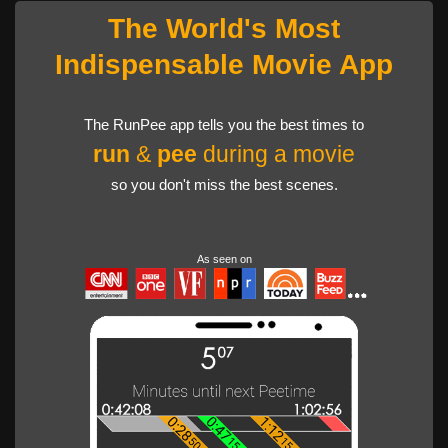
The World's Most
Indispensable Movie App
The RunPee app tells you the best times to
run
&
pee
during a movie
so you don't miss the best scenes.
As seen on