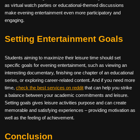
as virtual watch parties or educational-themed discussions
make evening entertainment even more participatory and
engaging.
Setting Entertainment Goals
Students aiming to maximize their leisure time should set
specific goals for evening entertainment, such as viewing an
interesting documentary, finishing one chapter of an educational
series, or exploring career-related content. And if you need more
time,
check the best services on reddit
that can help you strike
a balance between your academic commitments and leisure.
Setting goals gives leisure activities purpose and can create
memorable and satisfying experiences – providing motivation as
well as the feeling of achievement.
Conclusion