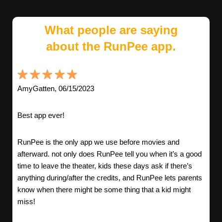
What people are saying
about the RunPee app.
AmyGatten, 06/15/2023
Best app ever!
RunPee is the only app we use before movies and
afterward. not only does RunPee tell you when it’s a good
time to leave the theater, kids these days ask if there’s
anything during/after the credits, and RunPee lets parents
know when there might be some thing that a kid might
miss!