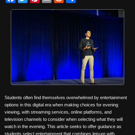
a
wi
nt
m
e
h
c
tt
er
ail
d
ar
e
er
e
di
e
b
st
t
o
o
k
Students often find themselves overwhelmed by entertainment
options in this digital era when making choices for evening
viewing, with streaming services, online platforms, and
television channels to consider when selecting what they will
watch in the evening. This article seeks to offer guidance as
students select entertainment that combines leisure with