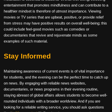
entertainment that promotes mindfulness and can contribute to a
healthier mindset is therefore of utmost importance. Viewing
movies or TV series that are upbeat, positive, or provide relief
from stress may have positive results on overall well-being; this
could include feel-good movies such as comedies or
documentaries that revive and rejuvenate minds as some
examples of such material.
Stay Informed
Maintaining awareness of current events is of vital importance
for students, and the evening can be the perfect time to catch up
on news. By engaging with reliable news websites,
documentaries, or news programs in their evening routine,
staying abreast of global affairs allows students to become well-
rounded individuals with a broader worldview. And if you are
looking for a reliable writing service, you should ask questions