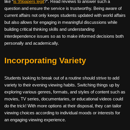
like “
is 99papers legit
?”. Read reviews to answer such a
question and ensure the service is trustworthy. Being aware of
current affairs not only keeps students updated with world affairs
but also allows for engaging in meaningful discussions while
building critical thinking skills and understanding
interdependence issues so as to make informed decisions both
personally and academically.
Incorporating Variety
Students looking to break out of a routine should strive to add
variety to their evening viewing habits. Switching things up by
exploring various genres, formats, and styles of content such as
movies, TV series, documentaries, or educational videos could
do the trick! With more options at their disposal, they can tailor
viewing choices according to individual moods or interests for
an engaging viewing experience.