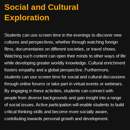
Social and Cultural
Exploration
Students can use screen time in the evenings to discover new
cultures and perspectives, whether through watching foreign
films, documentaries on different societies, or travel shows.
Watching such content can open their minds to other ways of life
while developing greater worldly knowledge. Cultural enrichment
fosters empathy and a global perspective. Furthermore,
students can use screen time for social and cultural discussions
through online forums or take part in virtual events or webinars.
By engaging in these activities, students can connect with
people from diverse backgrounds and gain insight into a range
of social issues. Active participation will enable students to build
critical thinking skills and become more socially aware,
contributing towards personal growth and development.