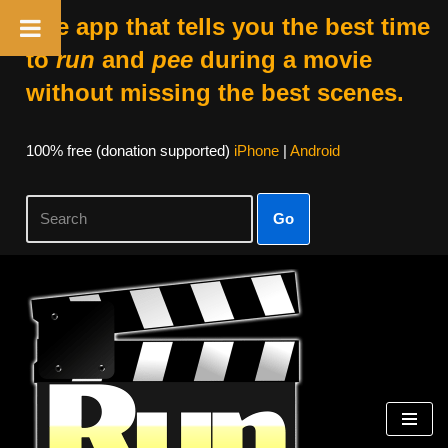
The app that tells you the best time
to
run
and
pee
during a movie
without missing the best scenes.
100% free (donation supported)
iPhone
|
Android
Go
Skip
to
content