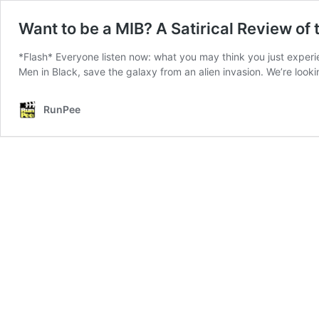
Want to be a MIB? A Satirical Review of 
*Flash* Everyone listen now: what you may think you just experie
Men in Black, save the galaxy from an alien invasion. We’re look
RunPee