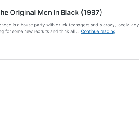
the Original Men in Black (1997)
nced is a house party with drunk teenagers and a crazy, lonely lady. 
Want
ing for some new recruits and think all …
Continue reading
to
be
a
MIB?
A
Satirical
Review
of
the
Original
Men
in
Black
(1997)