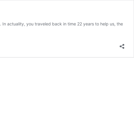
In actuality, you traveled back in time 22 years to help us, the