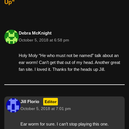
Up”
Debra McKnight
October 5, 2018 at 6:58 pm
Holy Moly “He who must not be named” talk about an
ear worm! Can’t get that out of my head. Another great
fan site. I loved it. Thanks for the heads up Jill.
Jill Florio
Editor
October 5, 2018 at 7:01 pm
Ear worm for sure. I can’t stop playing this one.