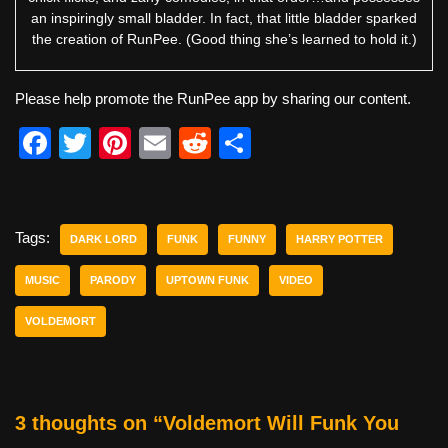
an inspiringly small bladder. In fact, that little bladder sparked
the creation of RunPee. (Good thing she’s learned to hold it.)
Please help promote the RunPee app by sharing our content.
F
T
Pi
E
R
S
a
wi
nt
m
e
h
c
tt
er
ail
d
ar
e
er
e
di
e
Tags:
DARK LORD
FUNK
FUNNY
HARRY POTTER
b
st
t
MUSIC
PARODY
UPTOWN FUNK
VIDEO
o
VOLDEMORT
o
k
3 thoughts on “Voldemort Will Funk You