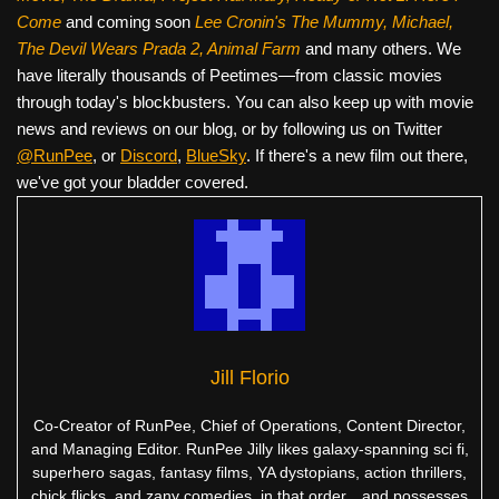
Come
and coming soon
Lee Cronin's The Mummy, Michael,
The Devil Wears Prada 2, Animal Farm
and many others. We
have literally thousands of Peetimes—from classic movies
through today's blockbusters. You can also keep up with movie
news and reviews on our blog, or by following us on Twitter
@RunPee
, or
Discord
,
BlueSky
. If there's a new film out there,
we've got your bladder covered.
Jill Florio
Co-Creator of RunPee, Chief of Operations, Content Director,
and Managing Editor. RunPee Jilly likes galaxy-spanning sci fi,
superhero sagas, fantasy films, YA dystopians, action thrillers,
chick flicks, and zany comedies, in that order…and possesses