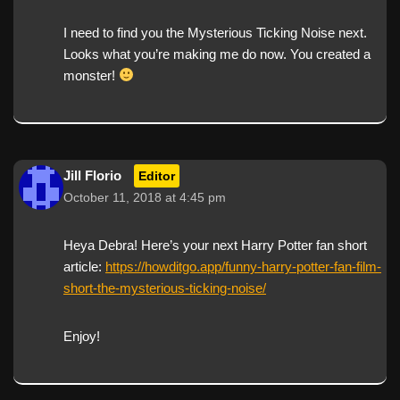
I need to find you the Mysterious Ticking Noise next.
Looks what you’re making me do now. You created a
monster!
Jill Florio
Editor
October 11, 2018 at 4:45 pm
Heya Debra! Here’s your next Harry Potter fan short
article:
https://howditgo.app/funny-harry-potter-fan-film-
short-the-mysterious-ticking-noise/
Enjoy!