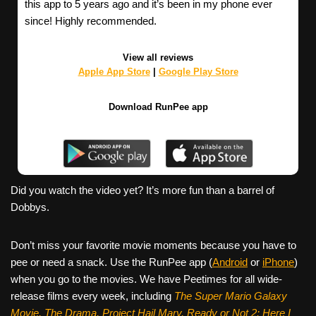
this app to 5 years ago and it’s been in my phone ever
since! Highly recommended.
View all reviews
Apple App Store
|
Google Play Store
Download RunPee app
Did you watch the video yet? It’s more fun than a barrel of
Dobbys.
Don’t miss your favorite movie moments because you have to
pee or need a snack. Use the RunPee app (
Android
or
iPhone
)
when you go to the movies. We have Peetimes for all wide-
release films every week, including
The Super Mario Galaxy
Movie, The Drama,
Project Hail Mary, Ready or Not 2: Here I