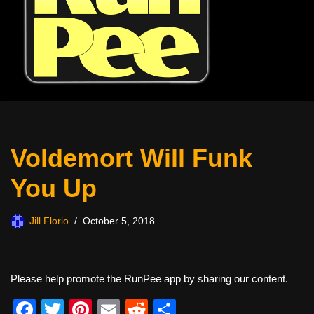
Voldemort Will Funk
You Up
Jill Florio
October 5, 2018
Please help promote the RunPee app by sharing our content.
F
T
Pi
E
R
S