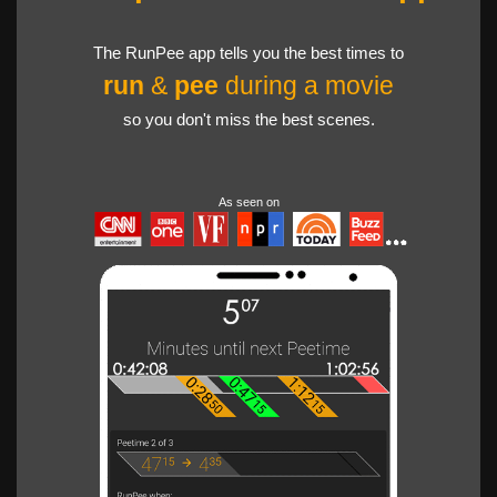
The RunPee app tells you the best times to
run
&
pee
during a movie
so you don't miss the best scenes.
As seen on