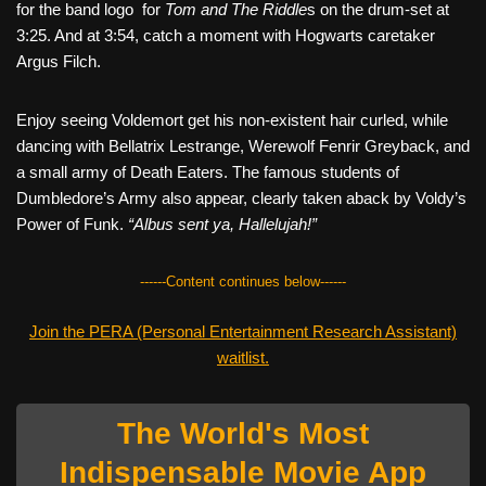
for the band logo for
Tom and The Riddle
s on the drum-set at
3:25. And at 3:54, catch a moment with Hogwarts caretaker
Argus Filch.
Enjoy seeing Voldemort get his non-existent hair curled, while
dancing with Bellatrix Lestrange, Werewolf Fenrir Greyback, and
a small army of Death Eaters. The famous students of
Dumbledore’s Army also appear, clearly taken aback by Voldy’s
Power of Funk.
“Albus sent ya, Hallelujah!”
------Content continues below------
Join the PERA (Personal Entertainment Research Assistant)
waitlist.
The World's Most
Indispensable Movie App