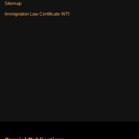
Sitemap
Immigration Law Certificate WTI