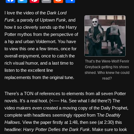
a
wi
nt
m
e
h
I love the video of the
Dark Lord
c
tt
er
ail
d
ar
Funk
, a parody of
Uptown Funk
, and
e
er
e
di
e
how it so cleverly sends up the Harry
b
st
t
Potter mythos from the perspective of
a hip and urban Voldemort. You have
o
to view this one a few times, once for
o
overall enjoyment, once to catch the
That’s the Were-Wolf Fenrir
k
rich visual humor, and a last time to
Greyback getting his shoes
listen to the excellent line
shined. Who knew he could
replacements from the original tune.
read?
There’s a TON of references to elements from all seven Potter
novels. It’s a real hoot. (<—- Ha. See what I did there?) The
video makers even created a moving copy of the Daily Prophet,
complete with headlines seemingly ripped from T
he Deathly
Hallows.
View the paper firstly at 1:48, then see (at 2:30) this
headline:
Harry Potter Defies the Dark Funk
. Make sure to look