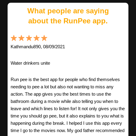
What people are saying
about the RunPee app.
Kathmandu890, 08/09/2021
Water drinkers unite
Run pee is the best app for people who find themselves
needing to pee a lot but also not wanting to miss any
action. The app gives you the best times to use the
bathroom during a movie while also telling you when to
leave and which lines to listen for! It not only gives you the
time you should go pee, but it also explains to you what is
happening during the break. I helped I use this app every
time I go to the movies now. My god father recommended