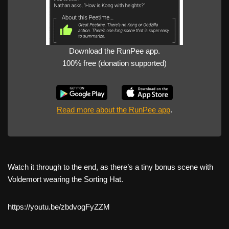
Download the RunPee app.
100% free (donation supported)
Read more about the RunPee app
.
Watch it through to the end, as there’s a tiny bonus scene with
Voldemort wearing the Sorting Hat.
https://youtu.be/zbdvogFyZZM