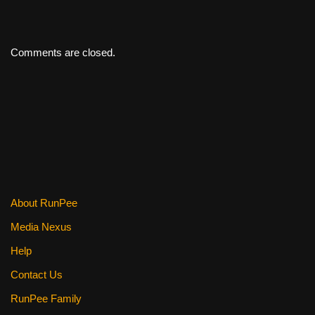
Comments are closed.
About RunPee
Media Nexus
Help
Contact Us
RunPee Family