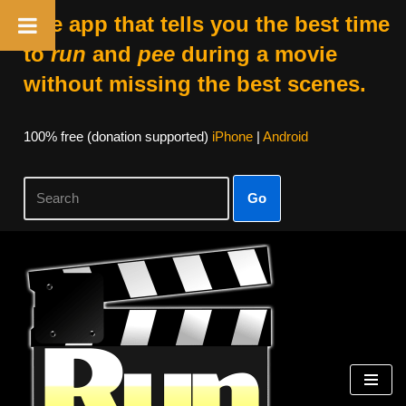
The app that tells you the best time
to
run
and
pee
during a movie
without missing the best scenes.
100% free (donation supported)
iPhone
|
Android
Go
Skip
to
content