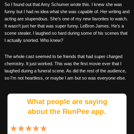
So I found out that Amy Schumer wrote this. I knew she was
funny but I had no idea what she was capable of. Her writing and
acting are stupendous. She’s one of my new favorites to watch.
It wasn’t just her that was super funny. LeBron James. He’s a
scene stealer. I laughed so hard during some of his scenes that
I actually snorted. Who knew?
The whole cast seemed to be friends that had super charged
chemistry. It just worked. This was the first movie ever that I
laughed during a funeral scene. As did the rest of the audience,
so I’m not heartless, or maybe I am but so was everyone else.
What people are saying
about the RunPee app.