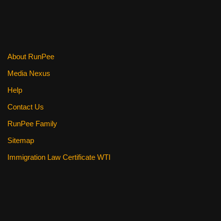
About RunPee
Media Nexus
Help
Contact Us
RunPee Family
Sitemap
Immigration Law Certificate WTI