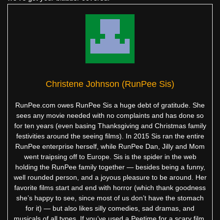
Christene Johnson (RunPee Sis)
RunPee.com owes RunPee Sis a huge debt of gratitude. She
sees any movie needed with no complaints and has done so
for ten years (even basing Thanksgiving and Christmas family
festivities around the seeing films). In 2015 Sis ran the entire
RunPee enterprise herself, while RunPee Dan, Jilly and Mom
went traipsing off to Europe. Sis is the spider in the web
holding the RunPee family together — besides being a funny,
well rounded person, and a joyous pleasure to be around. Her
favorite films start and end with horror (which thank goodness
she’s happy to see, since most of us don’t have the stomach
for it) — but also likes silly comedies, sad dramas, and
musicals of all types. If you’ve used a Peetime for a scary film,