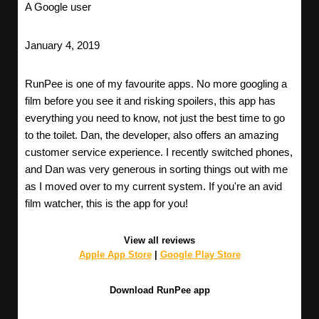
A Google user
January 4, 2019
RunPee is one of my favourite apps. No more googling a
film before you see it and risking spoilers, this app has
everything you need to know, not just the best time to go
to the toilet. Dan, the developer, also offers an amazing
customer service experience. I recently switched phones,
and Dan was very generous in sorting things out with me
as I moved over to my current system. If you're an avid
film watcher, this is the app for you!
View all reviews
Apple App Store
|
Google Play Store
Download RunPee app