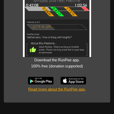
Download the RunPee app.
100% free (donation supported)
Read more about the RunPee app
.