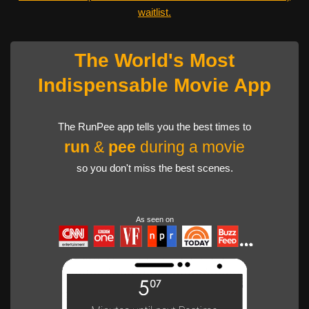
waitlist.
The World's Most
Indispensable Movie App
The RunPee app tells you the best times to
run
&
pee
during a movie
so you don't miss the best scenes.
As seen on