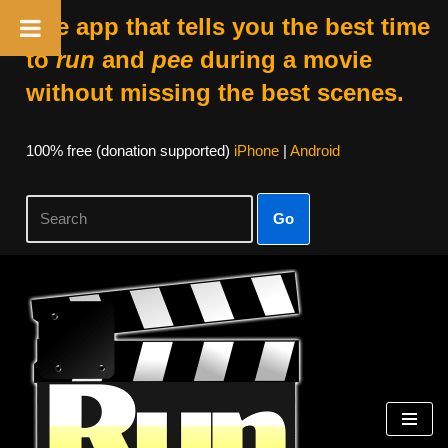
The app that tells you the best time
to
run
and
pee
during a movie
without missing the best scenes.
100% free (donation supported)
iPhone
|
Android
Go
Skip
to
content