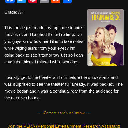
a
wi
nt
m
e
h
Grade: A+
c
tt
er
ail
d
ar
e
er
e
di
e
This movie just made my top three funniest
b
st
t
movies ever! I laughed the entire time. Do
you guys know how hard it is to take notes
o
while wiping tears from your eyes? I’m
o
going back to see it tomorrow just so I can
k
catch the things I missed while working.
I usually get to the theater an hour before the show starts and
was surprised to see the theater full already. It was packed. The
movie began and it was a continual roar from the audience for
the next two hours.
------Content continues below------
Join the PERA (Personal Entertainment Research Assistant)