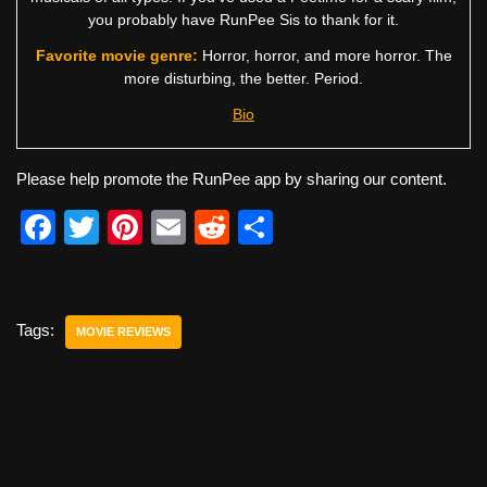
you probably have RunPee Sis to thank for it.
Favorite movie genre:
Horror, horror, and more horror. The
more disturbing, the better. Period.
Bio
Please help promote the RunPee app by sharing our content.
F
T
Pi
E
R
S
a
wi
nt
m
e
h
c
tt
er
ail
d
ar
e
er
e
di
e
Tags:
MOVIE REVIEWS
b
st
t
o
o
k