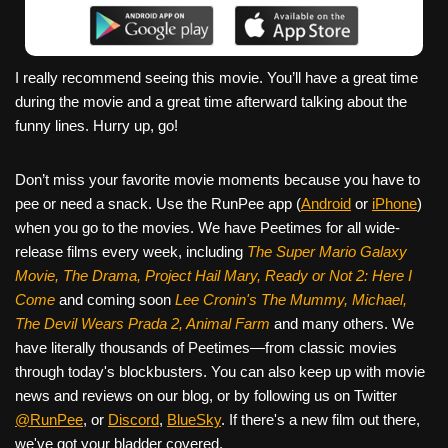
I really recommend seeing this movie. You’ll have a great time
during the movie and a great time afterward talking about the
funny lines. Hurry up, go!
Don’t miss your favorite movie moments because you have to
pee or need a snack. Use the RunPee app (
Android
or
iPhone
)
when you go to the movies. We have Peetimes for all wide-
release films every week, including
The Super Mario Galaxy
Movie, The Drama,
Project Hail Mary, Ready or Not 2: Here I
Come
and coming soon
Lee Cronin's The Mummy, Michael,
The Devil Wears Prada 2, Animal Farm
and many others. We
have literally thousands of Peetimes—from classic movies
through today's blockbusters. You can also keep up with movie
news and reviews on our blog, or by following us on Twitter
@RunPee
, or
Discord
,
BlueSky
. If there's a new film out there,
we've got your bladder covered.