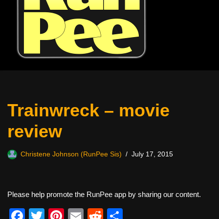
Trainwreck – movie
review
Christene Johnson (RunPee Sis)
July 17, 2015
Please help promote the RunPee app by sharing our content.
F
T
Pi
E
R
S