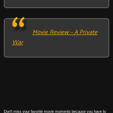
Movie Review – A Private
War
Don’t miss your favorite movie moments because you have to