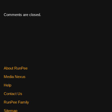
Comments are closed.
About RunPee
Media Nexus
Help
Contact Us
RunPee Family
Sitemap