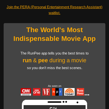
Join the PERA (Personal Entertainment Research Assistant)
waitlist.
The World's Most
Indispensable Movie App
The RunPee app tells you the best times to
run
&
pee
during a movie
so you don't miss the best scenes.
As seen on