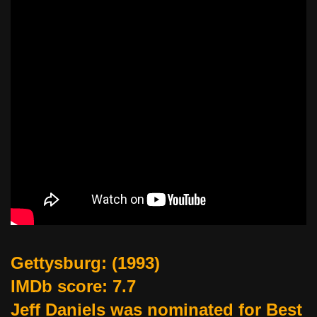
Gettysburg
: (1993)
IMDb score: 7.7
Jeff Daniels was nominated for Best