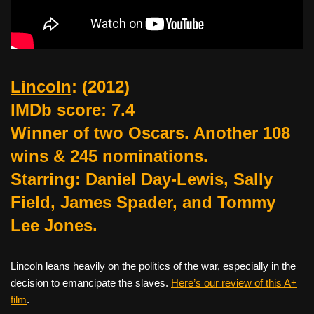
Lincoln
:
(2012)
IMDb score: 7.4
Winner of two Oscars. Another 108
wins & 245 nominations.
Starring: Daniel Day-Lewis, Sally
Field, James Spader, and Tommy
Lee Jones.
Lincoln leans heavily on the politics of the war, especially in the
decision to emancipate the slaves.
Here’s our review of this A+
film
.