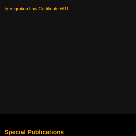
Immigration Law Certificate WTI
Special Publications