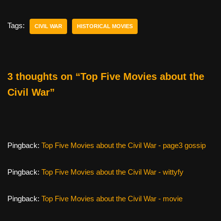
c
tt
er
ail
d
ar
e
er
e
di
e
Tags:
CIVIL WAR
HISTORICAL MOVIES
b
st
t
o
o
3 thoughts on “Top Five Movies about the
k
Civil War”
Pingback:
Top Five Movies about the Civil War - page3 gossip
Pingback:
Top Five Movies about the Civil War - wittyfy
Pingback:
Top Five Movies about the Civil War - movie