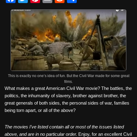
a
wi
nt
m
e
h
c
tt
er
ail
d
ar
e
er
e
di
e
b
st
t
o
o
k
This is exactly no one’s idea of fun. But the Civil War made for some great
films.
What makes a great American Civil War movie? The battles, the
politics, the inhumanity of slavery, brother against brother, the
great generals of both sides, the personal sides of war, families
being torn apart, or all of the above?
The movies I’ve listed contain all or most of the issues listed
above, and are in no particular order.
Enjoy, for an excellent Civil