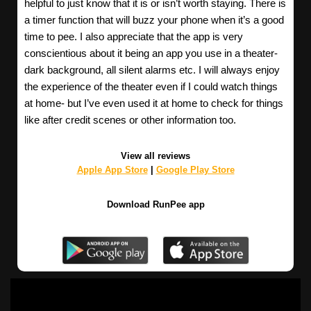
helpful to just know that it is or isn’t worth staying. There is
a timer function that will buzz your phone when it’s a good
time to pee. I also appreciate that the app is very
conscientious about it being an app you use in a theater-
dark background, all silent alarms etc. I will always enjoy
the experience of the theater even if I could watch things
at home- but I’ve even used it at home to check for things
like after credit scenes or other information too.
View all reviews
Apple App Store
|
Google Play Store
Download RunPee app