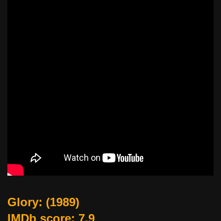
Glory
: (1989)
IMDb score: 7.9