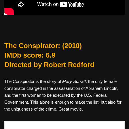
The Conspirator
: (2010)
IMDb score: 6.9
Directed by Robert Redford
The Conspirator is the story of
Mary Surratt,
the only female
conspirator charged in the assassination of Abraham Lincoln,
and the first woman to be executed by the U.S. Federal
Government. This alone is enough to make the list, but also for
the uniqueness of the crime. Great movie.