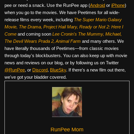
pee or need a snack. Use the RunPee app (
Android
or
iPhone
)
when you go to the movies. We have Peetimes for all wide-
release films every week, including
The Super Mario Galaxy
Movie, The Drama,
Project Hail Mary, Ready or Not 2: Here I
Come
and coming soon
Lee Cronin's The Mummy, Michael,
The Devil Wears Prada 2, Animal Farm
and many others. We
have literally thousands of Peetimes—from classic movies
through today's blockbusters. You can also keep up with movie
news and reviews on our blog, or by following us on Twitter
@RunPee
, or
Discord
,
BlueSky
. If there's a new film out there,
we've got your bladder covered.
RunPee Mom