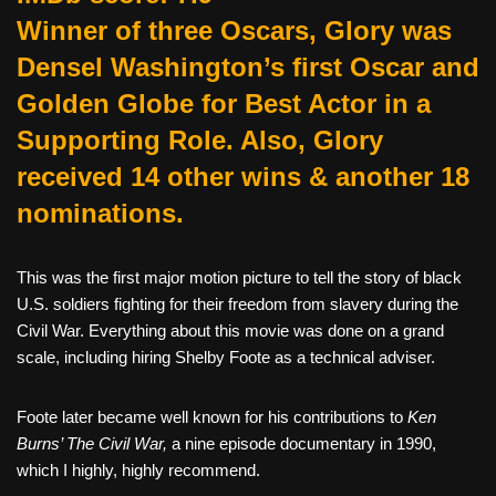
Winner of three Oscars, Glory was
Densel Washington’s first Oscar and
Golden Globe for Best Actor in a
Supporting Role. Also, Glory
received 14 other wins & another 18
nominations.
This was the first major motion picture to tell the story of black
U.S. soldiers fighting for their freedom from slavery during the
Civil War. Everything about this movie was done on a grand
scale, including hiring Shelby Foote as a technical adviser.
Foote later became well known for his contributions to
Ken
Burns’ The Civil War,
a nine episode documentary in 1990,
which I highly, highly recommend.