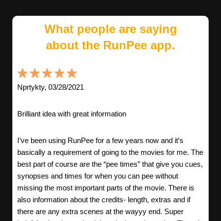
What people are saying
about the RunPee app.
Nprtykty, 03/28/2021
Brilliant idea with great information
I’ve been using RunPee for a few years now and it’s
basically a requirement of going to the movies for me. The
best part of course are the “pee times” that give you cues,
synopses and times for when you can pee without
missing the most important parts of the movie. There is
also information about the credits- length, extras and if
there are any extra scenes at the wayyy end. Super