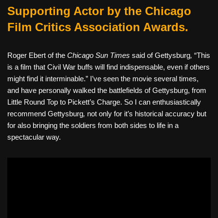
Supporting Actor by the Chicago
Film Critics Association Awards.
Roger Ebert of the
Chicago Sun Times
said of Gettysburg
,
“This
is a film that Civil War buffs will find indispensable, even if others
might find it interminable.” I’ve seen the movie several times,
and have personally walked the battlefields of Gettysburg, from
Little Round Top to Pickett’s Charge. So I can enthusiastically
recommend Gettysburg
,
not only for it’s historical accuracy but
for also bringing the soldiers from both sides to life in a
spectacular way.