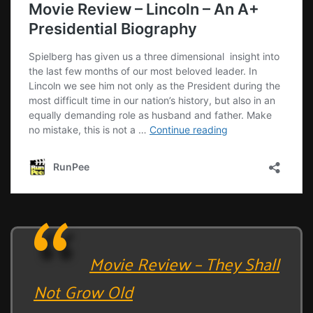
Movie Review – They Shall
Not Grow Old