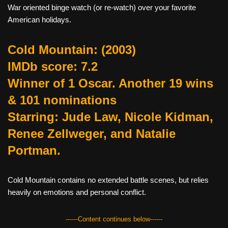
War oriented binge watch (or re-watch) over your favorite
American holidays.
Cold Mountain:
(2003)
IMDb score: 7.2
Winner of 1 Oscar. Another 19 wins
& 101 nominations
Starring: Jude Law, Nicole Kidman,
Renee Zellweger, and Natalie
Portman.
Cold Mountain contains no extended battle scenes, but relies
heavily on emotions and personal conflict.
------Content continues below------