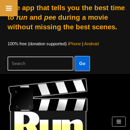
The app that tells you the best time
to
run
and
pee
during a movie
without missing the best scenes.
100% free (donation supported)
iPhone
|
Android
Go
Skip
to
content