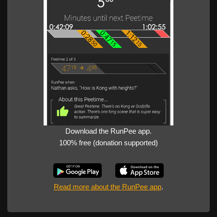
Download the RunPee app.
100% free (donation supported)
Read more about the RunPee app
.