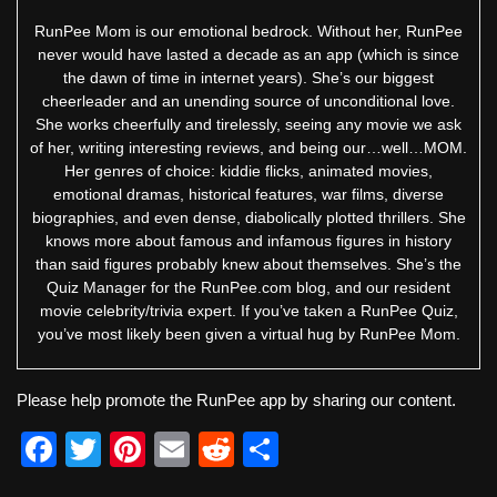
RunPee Mom is our emotional bedrock. Without her, RunPee
never would have lasted a decade as an app (which is since
the dawn of time in internet years). She’s our biggest
cheerleader and an unending source of unconditional love.
She works cheerfully and tirelessly, seeing any movie we ask
of her, writing interesting reviews, and being our…well…MOM.
Her genres of choice: kiddie flicks, animated movies,
emotional dramas, historical features, war films, diverse
biographies, and even dense, diabolically plotted thrillers. She
knows more about famous and infamous figures in history
than said figures probably knew about themselves. She’s the
Quiz Manager for the RunPee.com blog, and our resident
movie celebrity/trivia expert. If you’ve taken a RunPee Quiz,
you’ve most likely been given a virtual hug by RunPee Mom.
Please help promote the RunPee app by sharing our content.
F
T
Pi
E
R
S
a
wi
nt
m
e
h