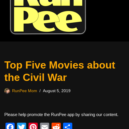
Top Five Movies about
the Civil War
RunPee Mom
August 5, 2019
Please help promote the RunPee app by sharing our content.
F
T
Pi
E
R
S