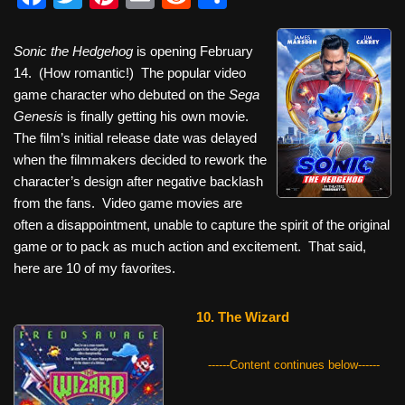
a
wi
nt
m
e
h
c
tt
er
ail
d
ar
Sonic the Hedgehog
is opening February
14. (How romantic!) The popular video
e
er
e
di
e
game character who debuted on the
Sega
b
st
t
Genesis
is finally getting his own movie.
o
The film’s initial release date was delayed
when the filmmakers decided to rework the
o
character’s design after negative backlash
k
from the fans. Video game movies are
often a disappointment, unable to capture the spirit of the original
game or to pack as much action and excitement. That said,
here are 10 of my favorites.
10. The Wizard
------Content continues below------