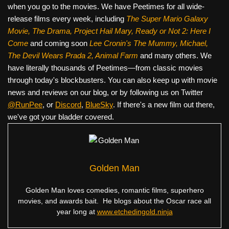
when you go to the movies. We have Peetimes for all wide-
release films every week, including
The Super Mario Galaxy
Movie, The Drama,
Project Hail Mary, Ready or Not 2: Here I
Come
and coming soon
Lee Cronin's The Mummy, Michael,
The Devil Wears Prada 2, Animal Farm
and many others. We
have literally thousands of Peetimes—from classic movies
through today's blockbusters. You can also keep up with movie
news and reviews on our blog, or by following us on Twitter
@RunPee
, or
Discord
,
BlueSky
. If there's a new film out there,
we've got your bladder covered.
Golden Man
Golden Man loves comedies, romantic films, superhero
movies, and awards bait. He blogs about the Oscar race all
year long at
www.etchedingold.ninja