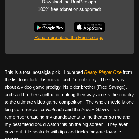
Download the RunPee app.
100% free (donation supported)
Read more about the RunPee app
.
This is a total nostalgia pick. I bumped
Ready Player One
from
the list to include this movie, and I’m not sorry. The story is
about a video game prodigy, his older brother (Fred Savage),
and said brother’s girlfriend making their way across the country
to the ultimate video game competition. The whole movie is one
long commercial for
Nintendo
and the
Power Glove
. I still
remember dragging my grandparents to the theater so me and
my best friend could watch this on the big screen. They even
gave out little booklets with tips and tricks for your favorite