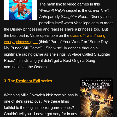
The main link to video games in this
Wreck-It Ralph
sequel is the
Grand Theft
Auto
parody
Slaughter Race
. Disney also
parodies itself when Vanellope gets to meet
the Disney princesses and realizes she’s a princess too. But
the best part is Vanellope’s take on the
classic “I wish” song
every princess gets
(think “Part of Your World” or “Some Day
My Prince Will Come”). She wistfully dances through a
nightmare racing game as she sings “A Place Called Slaughter
Race.” I’m still angry it didn’t get a Best Original Song
nomination at the Oscars.
3.
The
Resident Evil
series
Watching Milla Jovovich kick zombie ass is
one of life’s great joys. Are these films
faithful to the original horror game series?
Couldn’t tell you. I never got very far in any