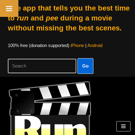
The app that tells you the best time
to
run
and
pee
during a movie
without missing the best scenes.
100% free (donation supported)
iPhone
|
Android
Go
Skip
to
content