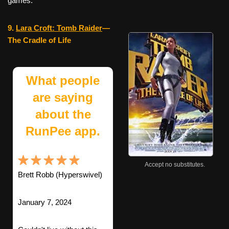
games.
9.
Lara Croft: Tomb Raider
—
The Cradle of Life
What people
are saying
about the
RunPee app.
Accept no substitutes.
Brett Robb (Hyperswivel)
January 7, 2024