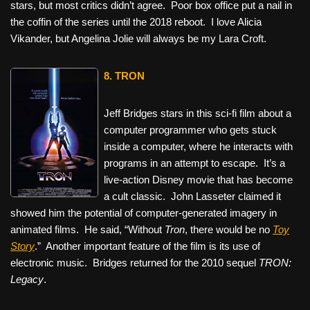
stars, but most critics didn’t agree. Poor box office put a nail in
the coffin of the series until the 2018 reboot. I love Alicia
Vikander, but Angelina Jolie will always be my Lara Croft.
8. TRON
Jeff Bridges stars in this sci-fi film about a
computer programmer who gets stuck
inside a computer, where he interacts with
programs in an attempt to escape. It’s a
live-action Disney movie that has become
a cult classic. John Lasseter claimed it
showed him the potential of computer-generated imagery in
animated films. He said, “Without
Tron
, there would be no
Toy
Story
.” Another important feature of the film is its use of
electronic music. Bridges returned for the 2010 sequel
TRON:
Legacy
.