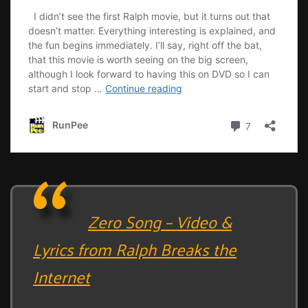
Zero Song – Video &
Lyrics from Ralph Breaks the
Internet