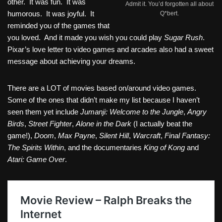
other. It was fun. It was
Admit it. You’d forgotten all about
humorous. It was joyful. It
Q*bert.
reminded you of the games that
you loved. And it made you wish you could play
Sugar Rush
.
Pixar’s love letter to video games and arcades also had a sweet
message about achieving your dreams.
There are a LOT of movies based on/around video games.
Some of the ones that didn’t make my list because I haven’t
seen them yet include
Jumanji: Welcome to the Jungle
,
Angry
Birds
,
Street Fighter
,
Alone in the Dark
(I actually beat the
game!),
Doom
,
Max Payne
,
Silent Hill
,
Warcraft
,
Final Fantasy:
The Spirits Within
, and the documentaries
King of Kong
and
Atari: Game Over
.