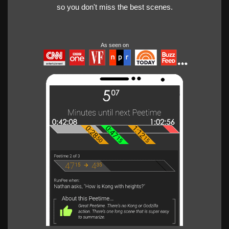
so you don't miss the best scenes.
As seen on