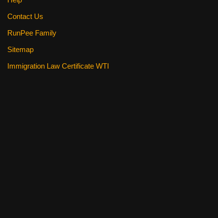
Contact Us
RunPee Family
Sitemap
Immigration Law Certificate WTI