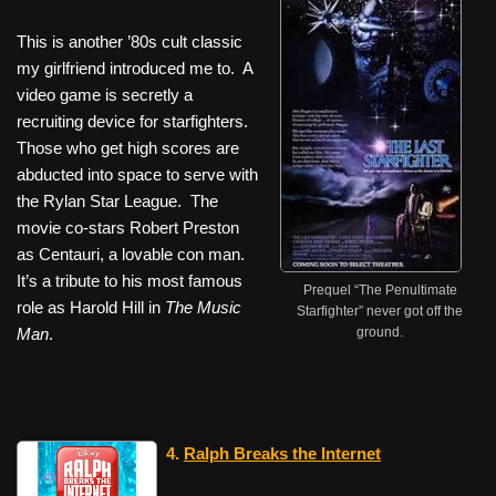
This is another ’80s cult classic
my girlfriend introduced me to. A
video game is secretly a
recruiting device for starfighters.
Those who get high scores are
abducted into space to serve with
the Rylan Star League. The
movie co-stars Robert Preston
as Centauri, a lovable con man.
It’s a tribute to his most famous
Prequel “The Penultimate
role as Harold Hill in
The Music
Starfighter” never got off the
Man
.
ground.
4.
Ralph Breaks the Internet