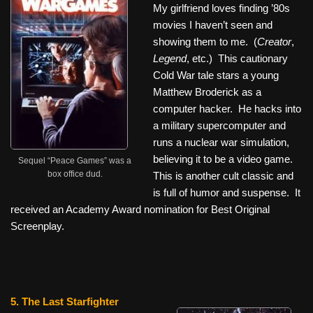
My girlfriend loves finding ’80s
movies I haven’t seen and
showing them to me. (
Creator
,
Legend
, etc.) This cautionary
Cold War tale stars a young
Matthew Broderick as a
computer hacker. He hacks into
a military supercomputer and
runs a nuclear war simulation,
believing it to be a video game.
Sequel “Peace Games” was a
box office dud.
This is another cult classic and
is full of humor and suspense. It
received an Academy Award nomination for Best Original
Screenplay.
5. The Last Starfighter