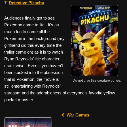
7.
Detective Pikachu
Audiences finally got to see
Pokémon
come to life. It’s as
much fun to name all the
Pokémon
in the background (my
girlfriend did this every time the
trailer came on) as it is to watch
Ryan Reynolds’ title character
crack wise. Even if you haven’t
been sucked into the obsession
that is
Pokémon
, the movie is
Do not give this creature coffee.
still entertaining with Reynolds’
sarcasm and the adorableness of everyone’s favorite yellow
pocket monster.
6. War Games