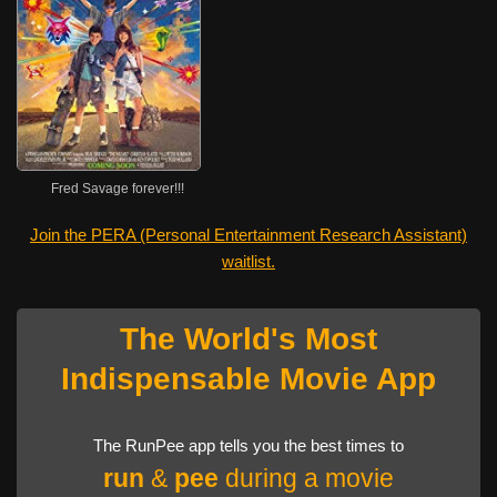
Fred Savage forever!!!
Join the PERA (Personal Entertainment Research Assistant)
waitlist.
The World's Most
Indispensable Movie App
The RunPee app tells you the best times to
run
&
pee
during a movie