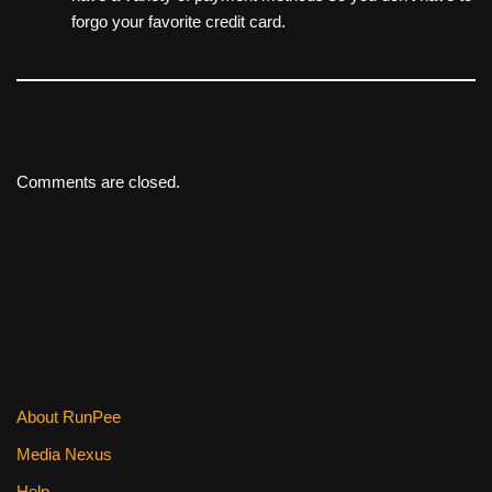
forgo your favorite credit card.
Comments are closed.
About RunPee
Media Nexus
Help