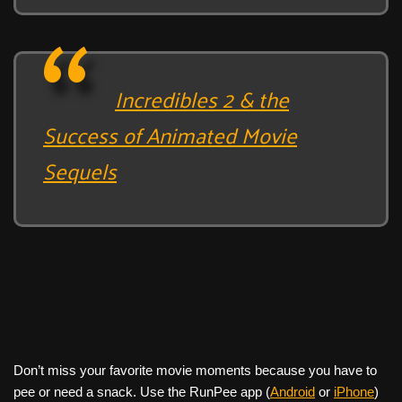
Incredibles 2 & the
Success of Animated Movie
Sequels
Don’t miss your favorite movie moments because you have to
pee or need a snack. Use the RunPee app (
Android
or
iPhone
)