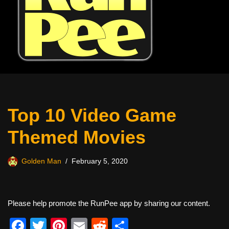
Top 10 Video Game
Themed Movies
Golden Man
February 5, 2020
Please help promote the RunPee app by sharing our content.
F
T
Pi
E
R
S