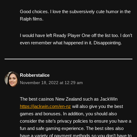
Good choices. I love the subversively cute humor in the
Ralph films.
I would have left Ready Player One off the list too. I don’t
even remember what happened in it. Disappointing.
Robberstalice
November 18, 2022 at 12:29 am
The best casinos New Zealand such as JackWin
https://jackwin.com/en-nz
will also give you the best
games and bonuses. In addition, you should also
consider the site’s privacy policies to ensure you have a
fun and safe gaming experience. The best sites also
have a variety of payment methods so you don’t have to