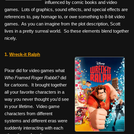
influenced by comic books and video
games. Lots of graphics, sound effects, and special effects are
references to, pay homage to, or owe something to 8-bit video
games. As you can imagine from the plot description, Scott
lives in a pretty surreal world. So these elements blend together
nicely.
1.
Wreck-it Ralph
Pixar did for video games what
Who Framed Roger Rabbit?
did
for cartoons. It brought together
all your favorite characters in a
way you never thought you’d see
in your lifetime. Video game
characters from different
systems and different eras were
suddenly interacting with each