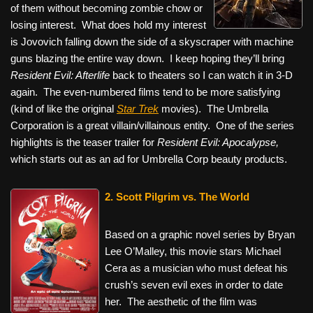
of them without becoming zombie chow or
losing interest. What does hold my interest
is Jovovich falling down the side of a skyscraper with machine
guns blazing the entire way down. I keep hoping they’ll bring
Resident Evil: Afterlife
back to theaters so I can watch it in 3-D
again. The even-numbered films tend to be more satisfying
(kind of like the original
Star Trek
movies). The Umbrella
Corporation is a great villain/villainous entity. One of the series
highlights is the teaser trailer for
Resident Evil: Apocalypse,
which starts out as an ad for Umbrella Corp beauty products.
2. Scott Pilgrim vs. The World
Based on a graphic novel series by Bryan
Lee O’Malley, this movie stars Michael
Cera as a musician who must defeat his
crush’s seven evil exes in order to date
her. The aesthetic of the film was