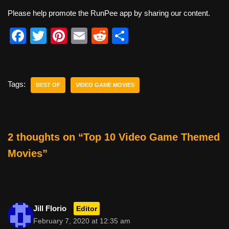
Please help promote the RunPee app by sharing our content.
F
T
Pi
E
R
S
a
wi
nt
m
e
h
c
tt
er
ail
d
ar
e
er
e
di
e
Tags:
BEST OF
VIDEO GAME MOVIES
b
st
t
o
o
2 thoughts on “Top 10 Video Game Themed
k
Movies”
Jill Florio
Editor
February 7, 2020 at 12:35 am