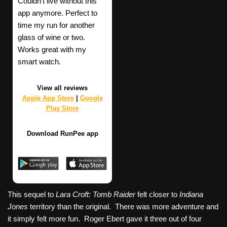
Couldn't live without this
app anymore. Perfect to
time my run for another
glass of wine or two.
Works great with my
smart watch.
View all reviews
Apple App Store
|
Google
Play Store
Download RunPee app
This sequel to
Lara Croft: Tomb Raider
felt closer to
Indiana
Jones
territory than the original. There was more adventure and
it simply felt more fun. Roger Ebert gave it three out of four