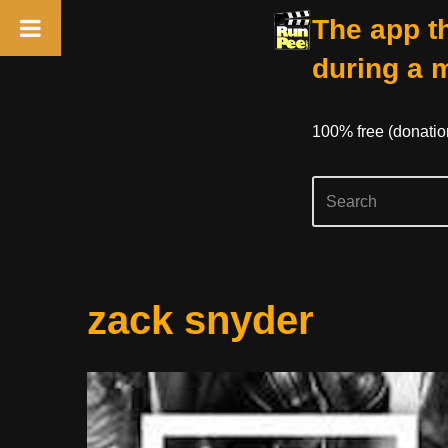
The app th
during a 
100% free (donati
Skip
zack snyder
to
content