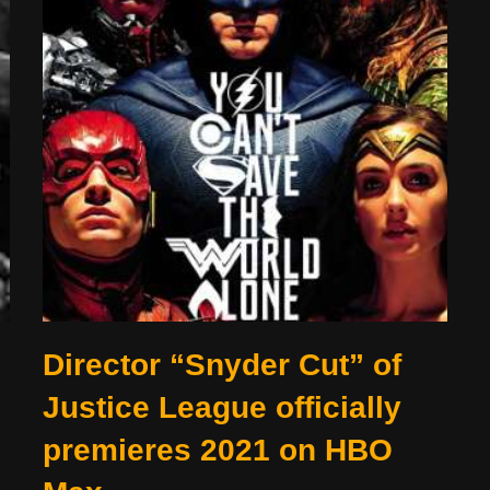
Director “Snyder Cut” of
Justice League officially
premieres 2021 on HBO