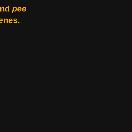
nd
pee
enes.