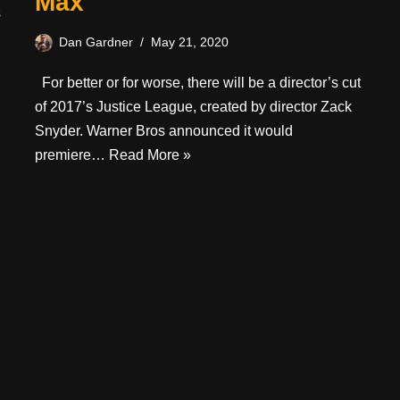
Max
s
Dan Gardner
May 21, 2020
For better or for worse, there will be a director’s cut
of 2017’s Justice League, created by director Zack
Snyder. Warner Bros announced it would
premiere…
Read More »