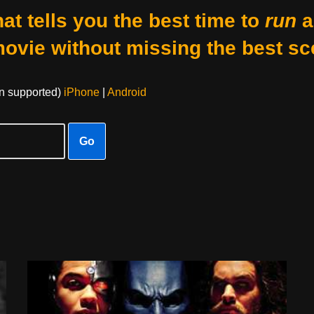
at tells you the best time to
run
a
movie without missing the best sc
on supported)
iPhone
|
Android
Go