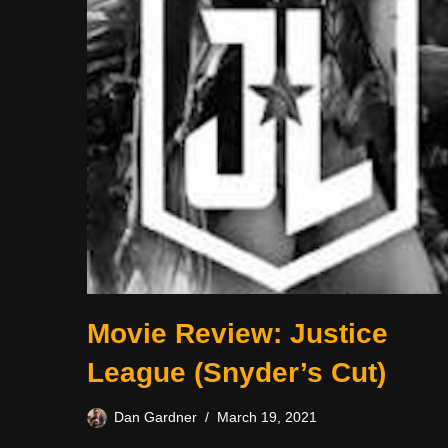
Movie Review: Justice
League (Snyder’s Cut)
Dan Gardner
March 19, 2021