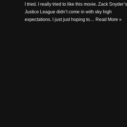
I tried. I really tried to like this movie. Zack Snyder’
Justice League didn’t come in with sky high
expectations. I just just hoping to…
Read More »