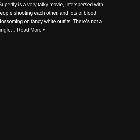
uperfly is a very talky movie, interspersed with
eople shooting each other, and lots of blood
lossoming on fancy white outfits. There’s not a
ingle…
Read More »