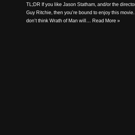
TL;DR If you like Jason Statham, and/or the directo
Guy Ritchie, then you’re bound to enjoy this movie. 
don’t think Wrath of Man will…
Read More »