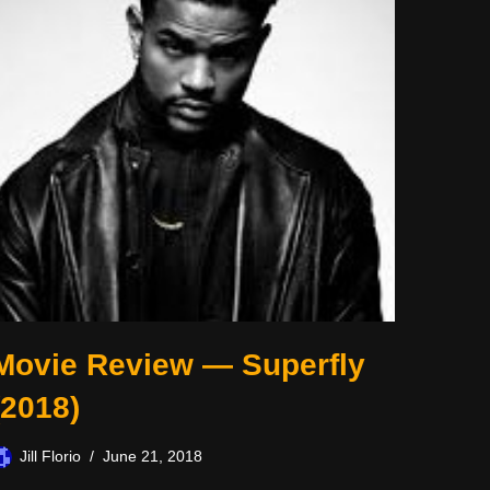
Movie Review — Superfly
(2018)
Jill Florio
June 21, 2018