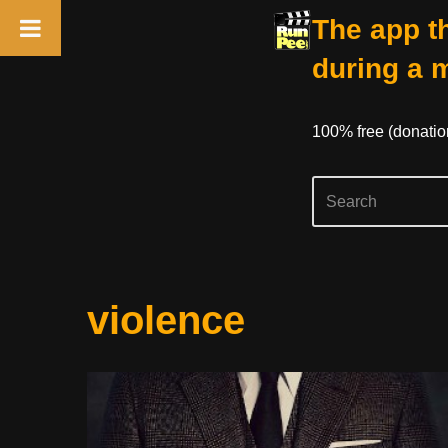
The app th
during a 
100% free (donati
Skip
violence
to
content