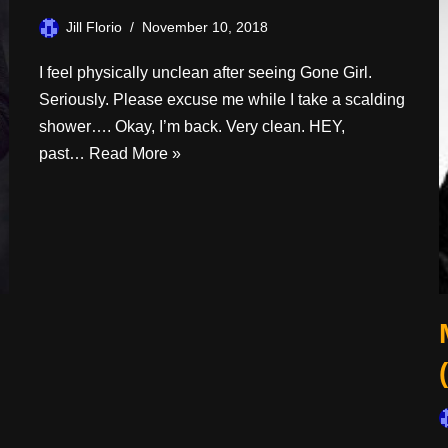
Jill Florio
November 10, 2018
I feel physically unclean after seeing Gone Girl.
Seriously. Please excuse me while I take a scalding
shower…. Okay, I’m back. Very clean. HEY,
past…
Read More »