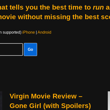
at tells you the best time to
run
a
movie without missing the best sc
on supported)
iPhone
|
Android
Go
Virgin Movie Review –
Gone Girl (with Spoilers)