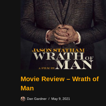
Movie Review – Wrath of
Man
Dan Gardner
May 9, 2021