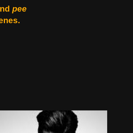
nd
pee
enes.