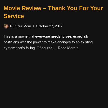
Movie Review – Thank You For Your
Service
RunPee Mom
October 27, 2017
This is a movie that everyone needs to see, especially
politicians with the power to make changes to an existing
system that’s failing. Of course,…
Read More »