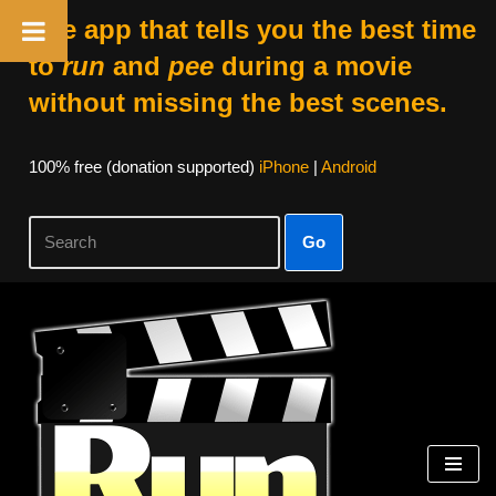
The app that tells you the best time
to
run
and
pee
during a movie
without missing the best scenes.
100% free (donation supported)
iPhone
|
Android
Go
Skip
to
content