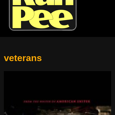
veterans