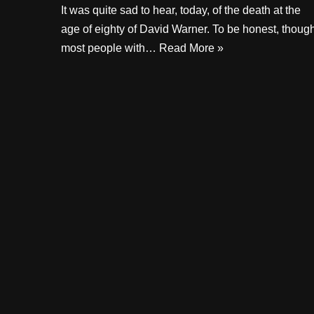
It was quite sad to hear, today, of the death at the
age of eighty of David Warner. To be honest, though
most people with…
Read More »