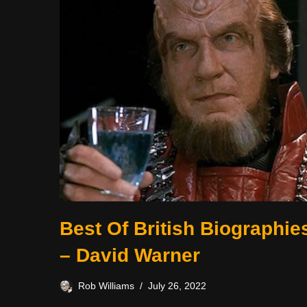
Best Of British Biographie
– David Warner
Rob Williams
July 26, 2022