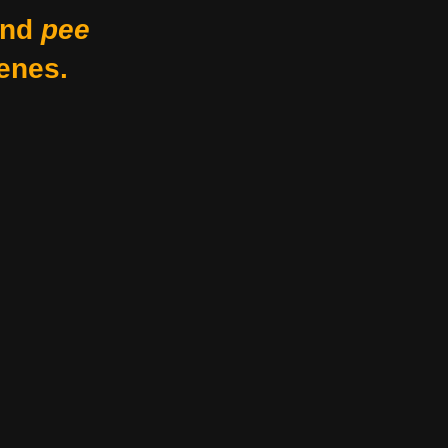
nd
pee
enes.