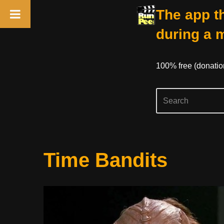
The app th
during a 
100% free (donati
Skip
Time Bandits
to
content