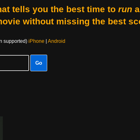
at tells you the best time to
run
a
movie without missing the best sc
on supported)
iPhone
|
Android
Go