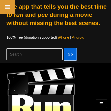
The app that tells you the best time
to
run
and
pee
during a movie
without missing the best scenes.
100% free (donation supported)
iPhone
|
Android
Go
Skip
to
content