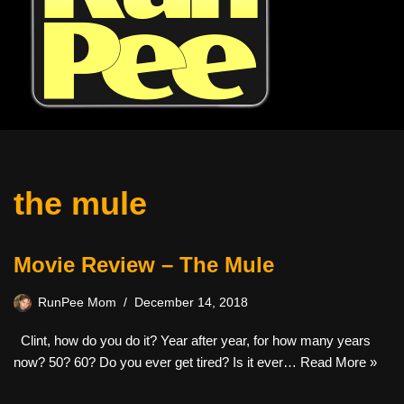
the mule
Movie Review – The Mule
RunPee Mom
December 14, 2018
Clint, how do you do it? Year after year, for how many years
now? 50? 60? Do you ever get tired? Is it ever…
Read More »