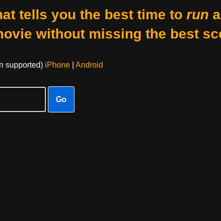
at tells you the best time to
run
a
movie without missing the best sc
on supported)
iPhone
|
Android
Go