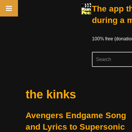
The app th
during a 
100% free (donati
Skip
the kinks
to
content
Avengers Endgame Song
and Lyrics to Supersonic