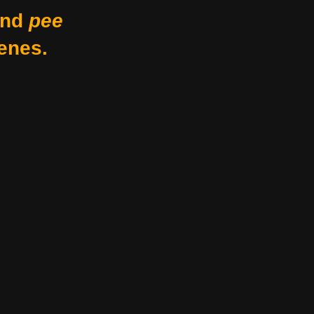
nd
pee
enes.