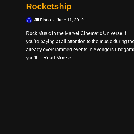
Rocketship
Jill Florio
June 11, 2019
Rock Music in the Marvel Cinematic Universe If
you’re paying at all attention to the music during th
already overcrammed events in Avengers Endgam
you’ll…
Read More »