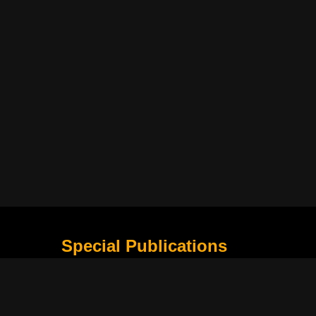
Special Publications
What Is Holding the Philippine Football League B
Harapan Indonesia di Piala Asia Berikutnya