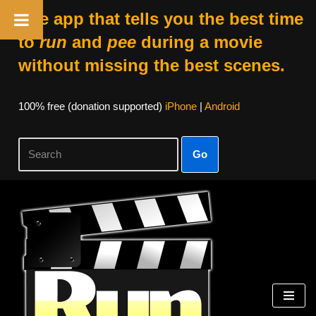
The app that tells you the best time
to
run
and
pee
during a movie
without missing the best scenes.
100% free (donation supported)
iPhone
|
Android
Go
Skip
to
content