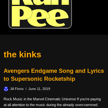
the kinks
Avengers Endgame Song and Lyrics
to Supersonic Rocketship
Jill Florio
June 11, 2019
Rock Music in the Marvel Cinematic Universe If you’re paying
at all attention to the music during the already overcrammed