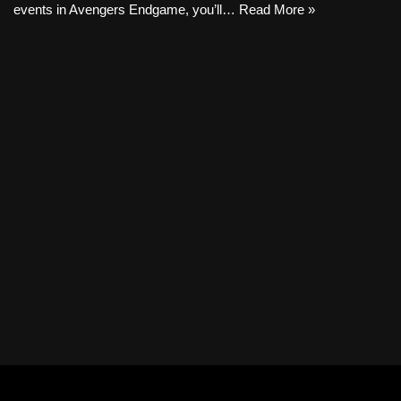
events in Avengers Endgame, you’ll…
Read More »