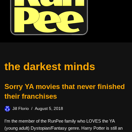
the darkest minds
Sorry YA movies that never finished
their franchises
Jill Florio
August 5, 2018
I’m the member of the RunPee family who LOVES the YA
(young adult) Dystopian/Fantasy genre. Harry Potter is still an