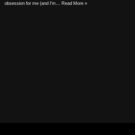
obsession for me (and I’m…
Read More »