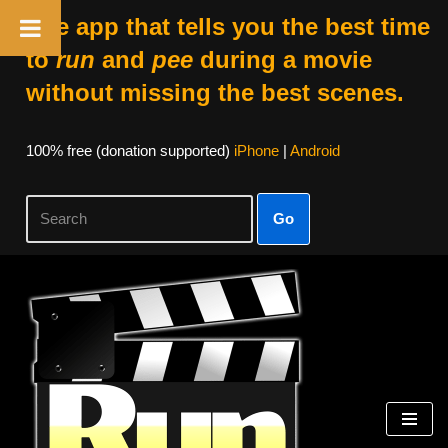
The app that tells you the best time
to
run
and
pee
during a movie
without missing the best scenes.
100% free (donation supported)
iPhone
|
Android
Go
Skip
to
content