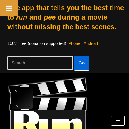
The app that tells you the best time
to
run
and
pee
during a movie
without missing the best scenes.
100% free (donation supported)
iPhone
|
Android
Go
Skip
to
content