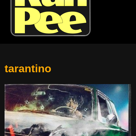
tarantino