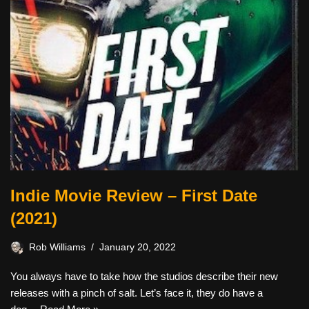
Indie Movie Review – First Date
(2021)
Rob Williams
January 20, 2022
You always have to take how the studios describe their new
releases with a pinch of salt. Let’s face it, they do have a