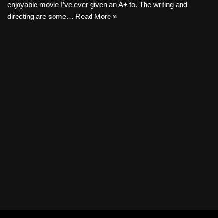
enjoyable movie I’ve ever given an A+ to. The writing and
directing are some…
Read More »