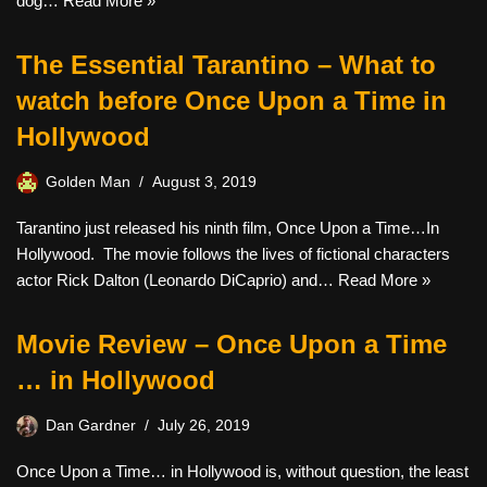
dog…
Read More »
The Essential Tarantino – What to
watch before Once Upon a Time in
Hollywood
Golden Man
August 3, 2019
Tarantino just released his ninth film, Once Upon a Time…In
Hollywood. The movie follows the lives of fictional characters
actor Rick Dalton (Leonardo DiCaprio) and…
Read More »
Movie Review – Once Upon a Time
… in Hollywood
Dan Gardner
July 26, 2019
Once Upon a Time… in Hollywood is, without question, the least