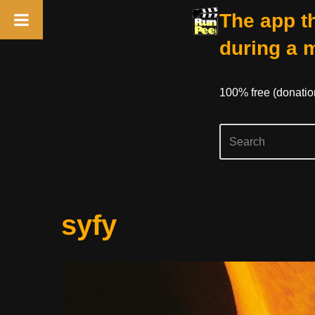
The app th
during a 
100% free (donati
Skip
syfy
to
content