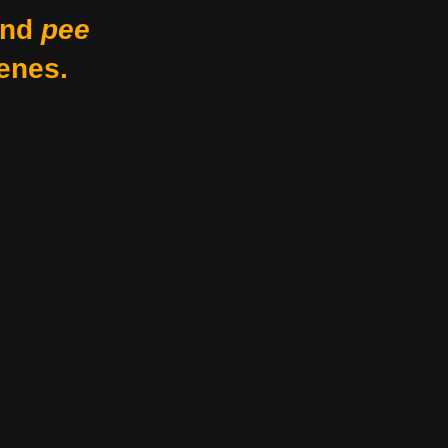
nd
pee
enes.