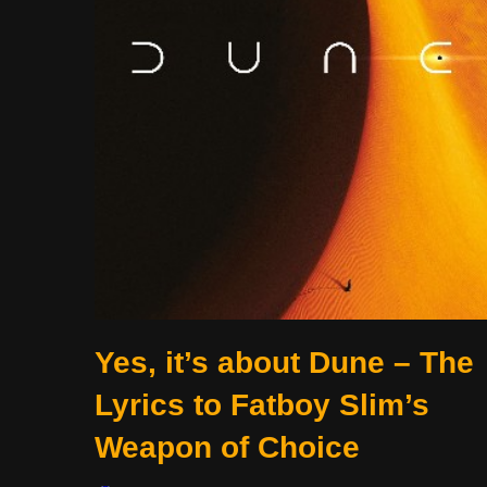
Yes, it’s about Dune – The
Lyrics to Fatboy Slim’s
Weapon of Choice