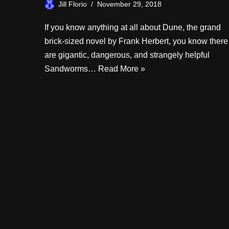
Jill Florio
November 29, 2018
If you know anything at all about Dune, the grand
brick-sized novel by Frank Herbert, you know there
are gigantic, dangerous, and strangely helpful
Sandworms…
Read More »