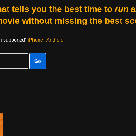
at tells you the best time to
run
a
movie without missing the best sc
on supported)
iPhone
|
Android
Go