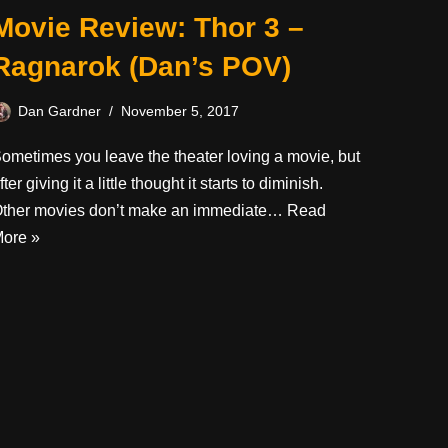
Movie Review: Thor 3 –
Ragnarok (Dan’s POV)
Dan Gardner
November 5, 2017
ometimes you leave the theater loving a movie, but
fter giving it a little thought it starts to diminish.
ther movies don’t make an immediate…
Read
ore »