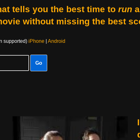
at tells you the best time to
run
a
movie without missing the best sc
on supported)
iPhone
|
Android
Go