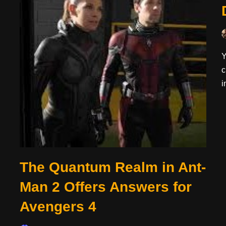
Y
c
i
The Quantum Realm in Ant-
Man 2 Offers Answers for
Avengers 4