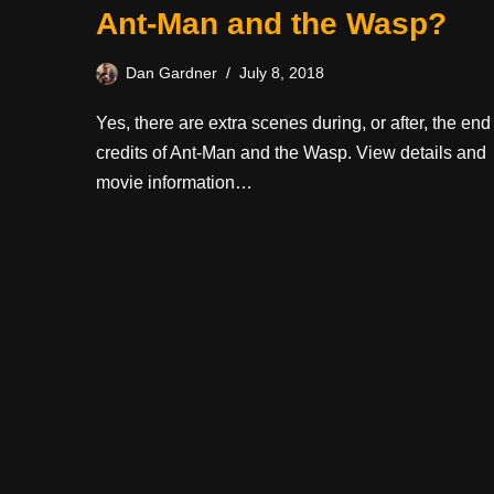
Ant-Man and the Wasp?
Dan Gardner
July 8, 2018
Yes, there are extra scenes during, or after, the end
credits of Ant-Man and the Wasp. View details and
movie information…