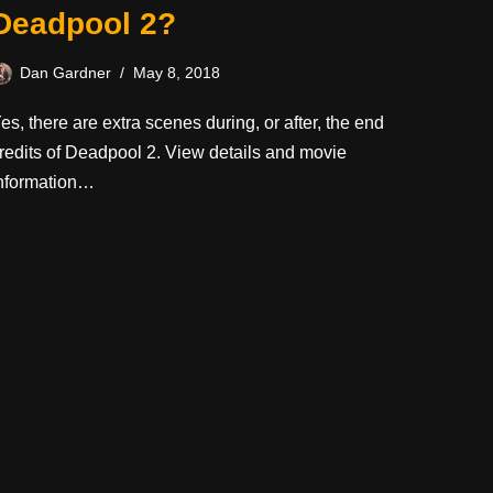
Deadpool 2?
Dan Gardner
May 8, 2018
es, there are extra scenes during, or after, the end
redits of Deadpool 2. View details and movie
nformation…