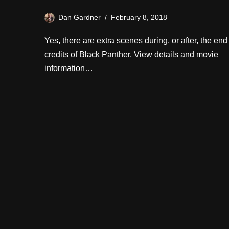
Dan Gardner
February 8, 2018
Yes, there are extra scenes during, or after, the end
credits of Black Panther. View details and movie
information…