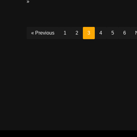
»
« Previous
1
2
3
4
5
6