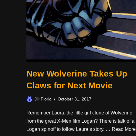
New Wolverine Takes Up
Claws for Next Movie
Jill Florio
October 31, 2017
Remember Laura, the little girl clone of Wolverine
from the great X-Men film Logan? There is talk of a
Logan spinoff to follow Laura’s story. …
Read More