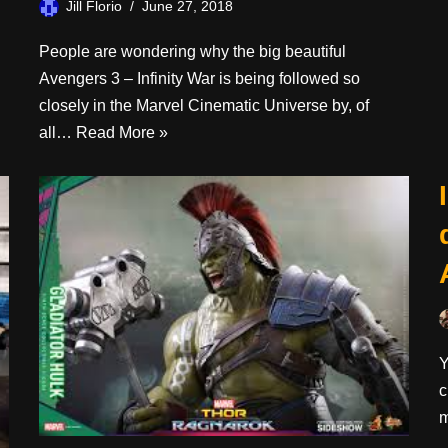
Jill Florio
June 27, 2018
People are wondering why the big beautiful
Avengers 3 – Infinity War is being followed so
closely in the Marvel Cinematic Universe by, of
all…
Read More »
Y
c
m