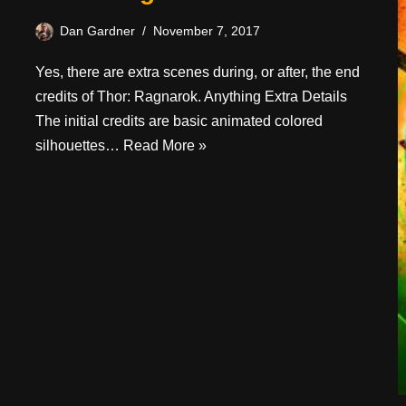
Dan Gardner
November 7, 2017
Yes, there are extra scenes during, or after, the end
credits of Thor: Ragnarok. Anything Extra Details
The initial credits are basic animated colored
silhouettes…
Read More »