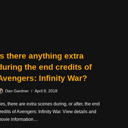
Is there anything extra
during the end credits of
Avengers: Infinity War?
Dan Gardner
April 8, 2018
es, there are extra scenes during, or after, the end
redits of Avengers: Infinity War. View details and
ovie information…