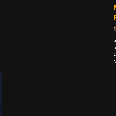
S
a
O
M