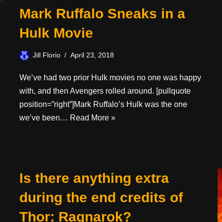
Mark Ruffalo Sneaks in a
Hulk Movie
Jill Florio
April 23, 2018
We’ve had two prior Hulk movies no one was happy
with, and then Avengers rolled around. [pullquote
position=”right”]Mark Ruffalo’s Hulk was the one
we’ve been…
Read More »
Is there anything extra
during the end credits of
Thor: Ragnarok?