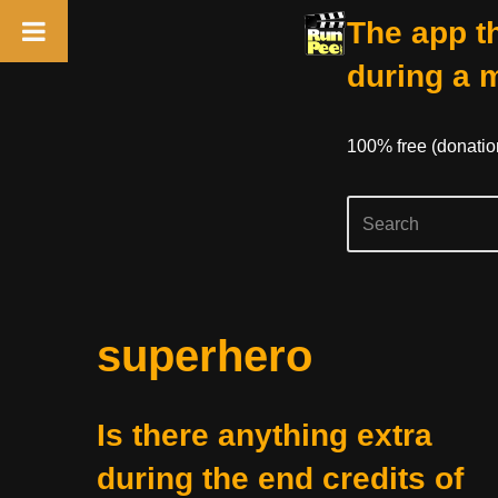
The app th
during a 
100% free (donati
Skip
superhero
to
content
Is there anything extra
during the end credits of