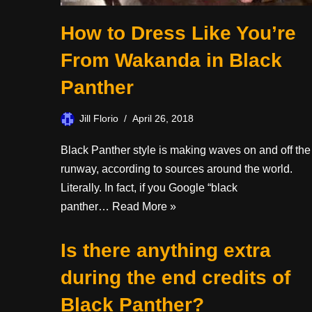
How to Dress Like You’re
From Wakanda in Black
Panther
Jill Florio
April 26, 2018
Black Panther style is making waves on and off the
runway, according to sources around the world.
Literally. In fact, if you Google “black
panther…
Read More »
Is there anything extra
during the end credits of
Black Panther?