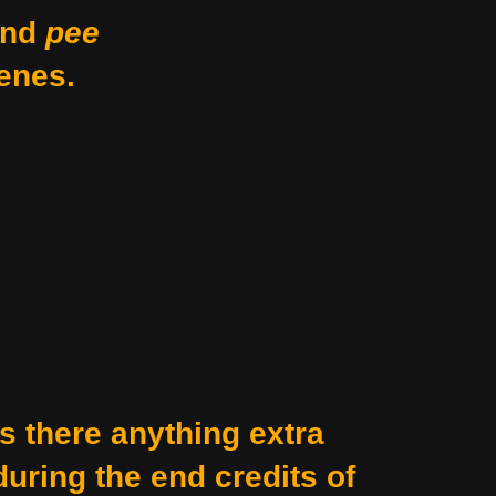
nd
pee
enes.
Is there anything extra
during the end credits of