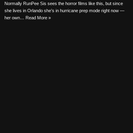
Normally RunPee Sis sees the horror films like this, but since
she lives in Orlando she’s in hurricane prep mode right now —
her own…
Read More »