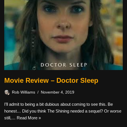
Movie Review – Doctor Sleep
Rob Williams
November 4, 2019
I’ll admit to being a bit dubious about coming to see this. Be
honest… Did you think The Shining needed a sequel? Or worse
still,…
Read More »