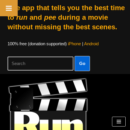
The app that tells you the best time
to
run
and
pee
during a movie
without missing the best scenes.
100% free (donation supported)
iPhone
|
Android
Go
Skip
to
content