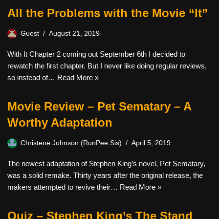
All the Problems with the Movie “It”
Guest
August 21, 2019
With It Chapter 2 coming out September 6th I decided to
rewatch the first chapter. But I never like doing regular reviews,
so instead of…
Read More »
Movie Review – Pet Sematary – A
Worthy Adaptation
Christene Johnson (RunPee Sis)
April 5, 2019
The newest adaptation of Stephen King’s novel, Pet Sematary,
was a solid remake. Thirty years after the original release, the
makers attempted to revive their…
Read More »
Quiz – Stephen King’s The Stand