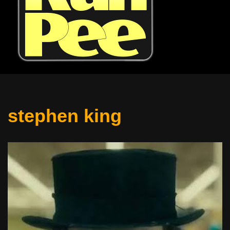
stephen king