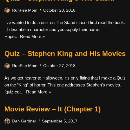
RunPee Mom
October 28, 2018
I’ve wanted to do a quiz on The Stand since I first read the book.
I’ll describe a character and you supply their name.
Hope…
Read More »
Quiz – Stephen King and His Movies
RunPee Mom
October 27, 2018
As we get nearer to Halloween, it’s only fitting that I make a Quiz
on the “King” of horror. This one addresses Stephen’s movies.
[quiz-cat…
Read More »
Movie Review – It (Chapter 1)
Dan Gardner
September 5, 2017