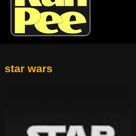
star wars