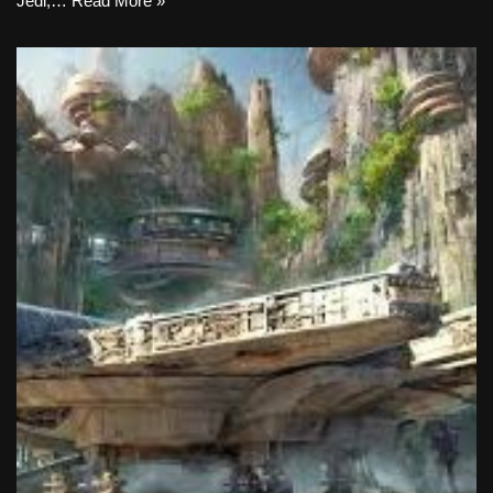
Jedi,…
Read More »