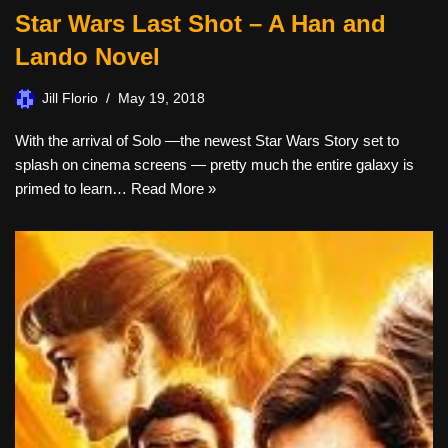
Star Wars Last Shot – A Han and
Lando Novel
Jill Florio
May 19, 2018
With the arrival of Solo —the newest Star Wars Story set to
splash on cinema screens — pretty much the entire galaxy is
primed to learn…
Read More »