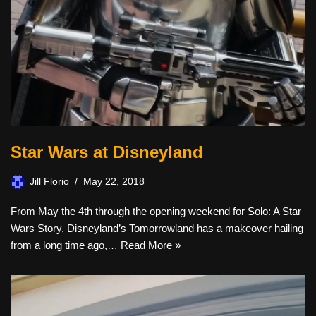
Star Wars at Disneyland
Jill Florio
May 22, 2018
From May the 4th through the opening weekend for Solo: A Star
Wars Story, Disneyland’s Tomorrowland has a makeover hailing
from a long time ago,…
Read More »