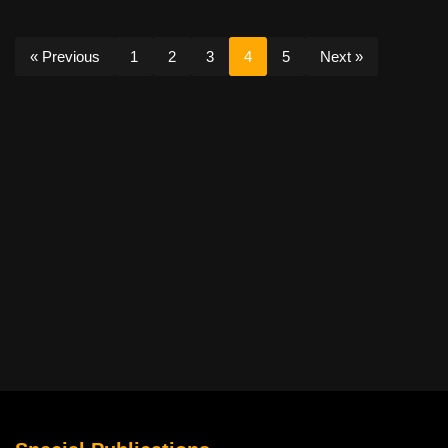
« Previous
1
2
3
4
5
Next »