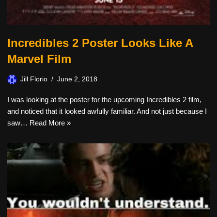
Incredibles 2 Poster Looks Like A
Marvel Film
Jill Florio
June 2, 2018
I was looking at the poster for the upcoming Incredibles 2 film,
and noticed that it looked awfully familiar. And not just because I
saw…
Read More »