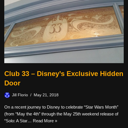
Club 33 – Disney’s Exclusive Hidden
Door
Jill Florio
May 21, 2018
On a recent journey to Disney to celebrate “Star Wars Month”
(from “May the 4th” through the May 25th weekend release of
“Solo: A Star…
Read More »