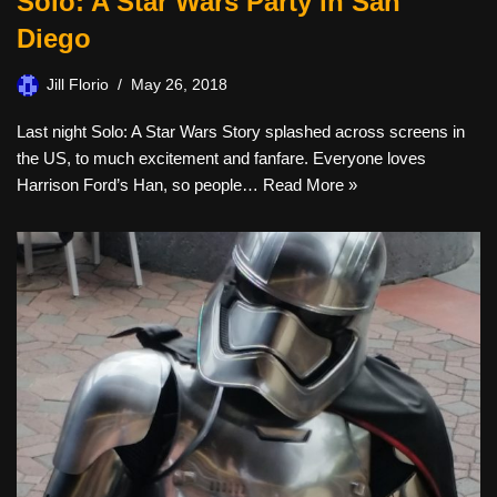
Solo: A Star Wars Party in San
Diego
Jill Florio
May 26, 2018
Last night Solo: A Star Wars Story splashed across screens in
the US, to much excitement and fanfare. Everyone loves
Harrison Ford’s Han, so people…
Read More »