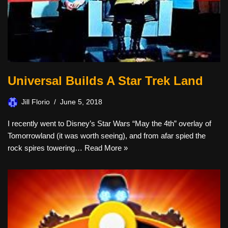
Universal Builds A Star Trek Land
Jill Florio
June 5, 2018
I recently went to Disney’s Star Wars “May the 4th” overlay of
Tomorrowland (it was worth seeing), and from afar spied the
rock spires towering…
Read More »