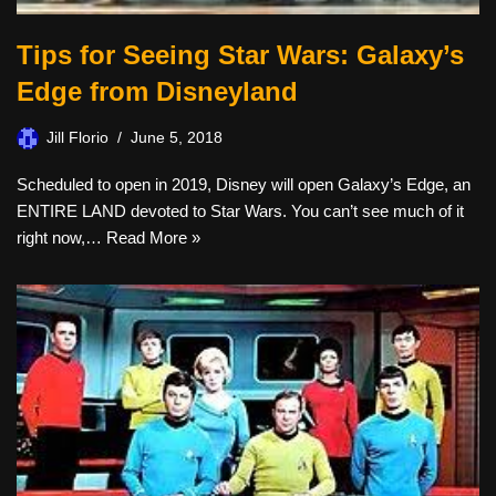
Tips for Seeing Star Wars: Galaxy’s
Edge from Disneyland
Jill Florio
June 5, 2018
Scheduled to open in 2019, Disney will open Galaxy’s Edge, an
ENTIRE LAND devoted to Star Wars. You can’t see much of it
right now,…
Read More »