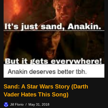
Sand: A Star Wars Story (Darth
Vader Hates This Song)
Jill Florio
May 31, 2018