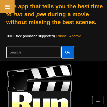
The app that tells you the best time
to
run
and
pee
during a movie
without missing the best scenes.
100% free (donation supported)
iPhone
|
Android
Go
Skip
to
content