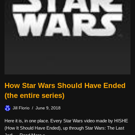
How Star Wars Should Have Ended
(the entire series)
Jill Florio
June 9, 2018
Here it is, in one place. Every Star Wars video made by HISHE
(How It Should Have Ended), up through Star Wars: The Last