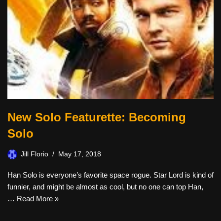
New Solo Featurette: Becoming
Solo
Jill Florio
May 17, 2018
Han Solo is everyone’s favorite space rogue. Star Lord is kind of
funnier, and might be almost as cool, but no one can top Han,
…
Read More »