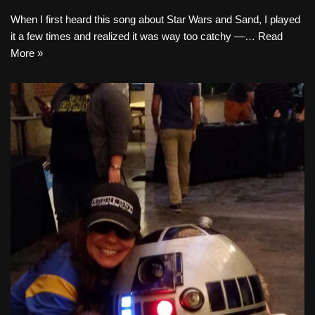
When I first heard this song about Star Wars and Sand, I played
it a few times and realized it was way too catchy —…
Read
More »