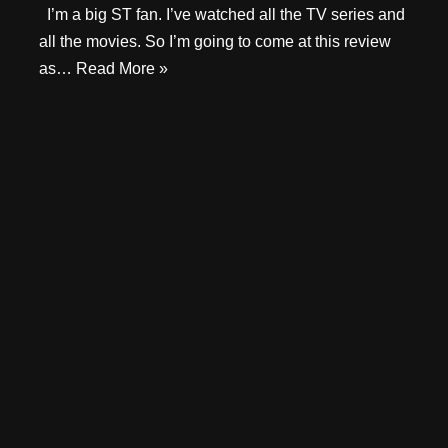
I’m a big ST fan. I’ve watched all the TV series and
all the movies. So I’m going to come at this review
as…
Read More »