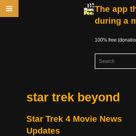
The app th
during a 
100% free (donati
Skip
star trek beyond
to
content
Star Trek 4 Movie News
Updates