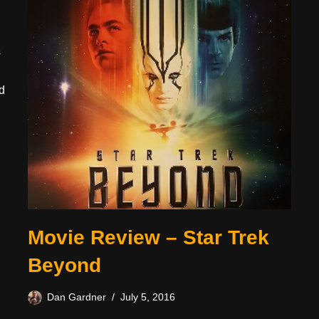
s
d
Movie Review – Star Trek
Beyond
Dan Gardner
July 5, 2016