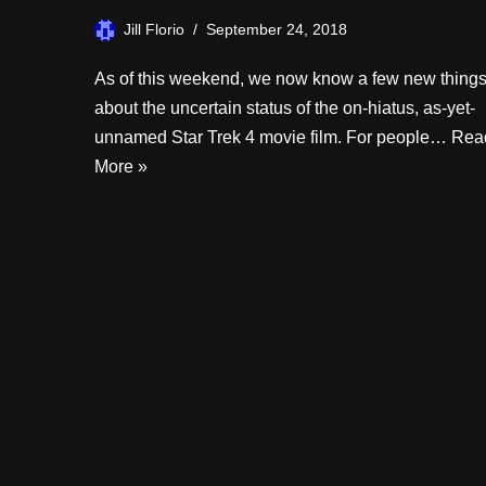
Jill Florio
September 24, 2018
As of this weekend, we now know a few new thing
about the uncertain status of the on-hiatus, as-yet-
unnamed Star Trek 4 movie film. For people…
Rea
More »