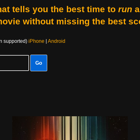
at tells you the best time to
run
a
movie without missing the best sc
on supported)
iPhone
|
Android
Go