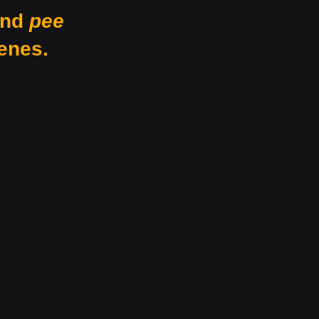
nd
pee
enes.