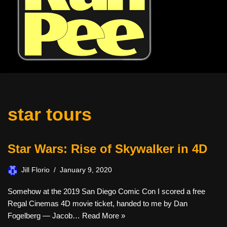
star tours
Star Wars: Rise of Skywalker in 4D
Jill Florio
January 9, 2020
Somehow at the 2019 San Diego Comic Con I scored a free
Regal Cinemas 4D movie ticket, handed to me by Dan
Fogelberg — Jacob…
Read More »