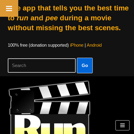
The app that tells you the best time
to
run
and
pee
during a movie
without missing the best scenes.
100% free (donation supported)
iPhone
|
Android
Go
Skip
to
content