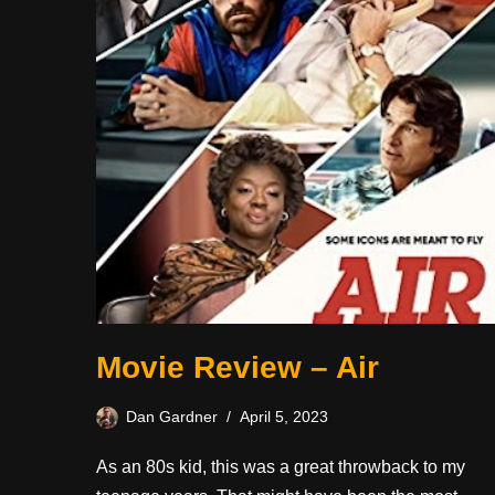
Movie Review – Air
Dan Gardner
April 5, 2023
As an 80s kid, this was a great throwback to my