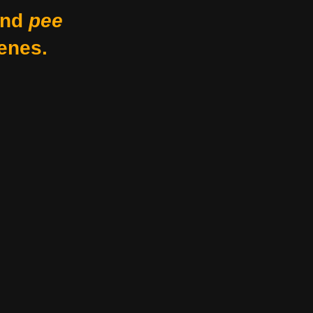
nd
pee
enes.