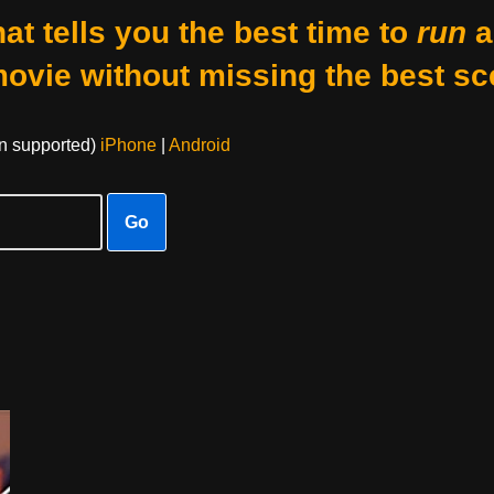
at tells you the best time to
run
a
movie without missing the best sc
on supported)
iPhone
|
Android
Go