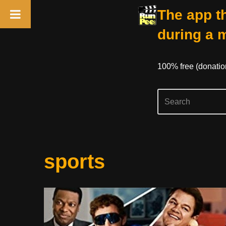
The app th
during a 
100% free (donati
Skip
sports
to
content