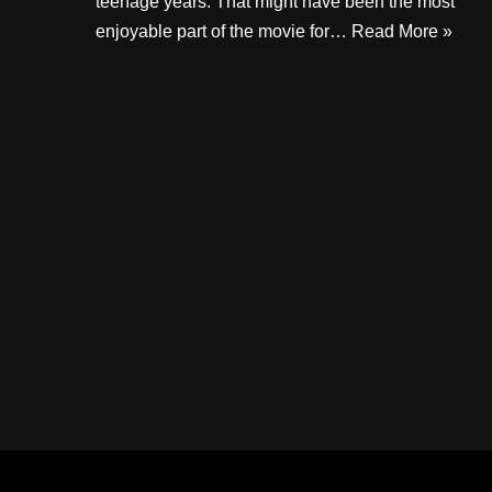
teenage years. That might have been the most
enjoyable part of the movie for…
Read More »