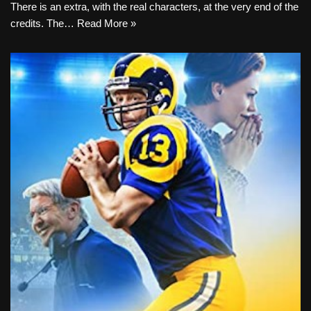
There is an extra, with the real characters, at the very end of the
credits. The…
Read More »