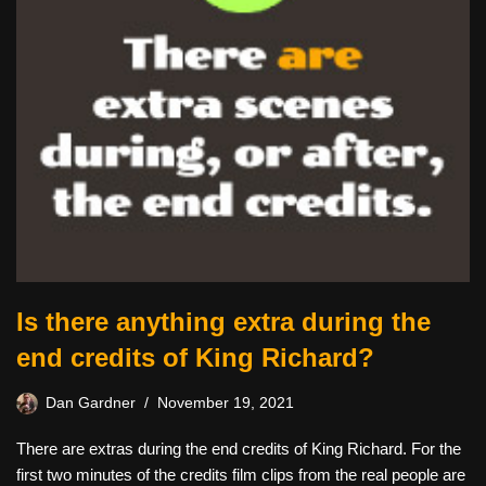
Is there anything extra during the
end credits of King Richard?
Dan Gardner
November 19, 2021
There are extras during the end credits of King Richard. For the
first two minutes of the credits film clips from the real people are