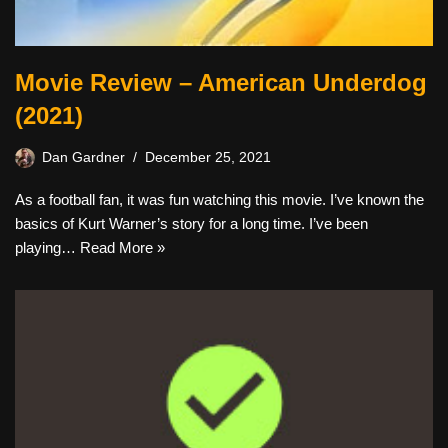
Movie Review – American Underdog
(2021)
Dan Gardner
December 25, 2021
As a football fan, it was fun watching this movie. I’ve known the
basics of Kurt Warner’s story for a long time. I’ve been
playing…
Read More »