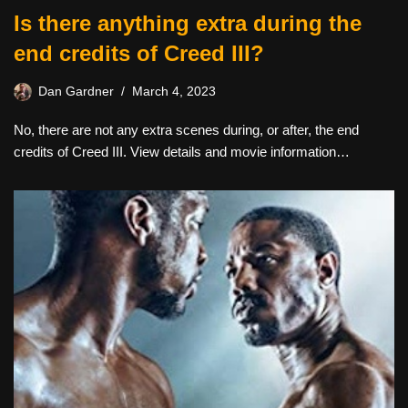
Is there anything extra during the
end credits of Creed III?
Dan Gardner
March 4, 2023
No, there are not any extra scenes during, or after, the end
credits of Creed III. View details and movie information…