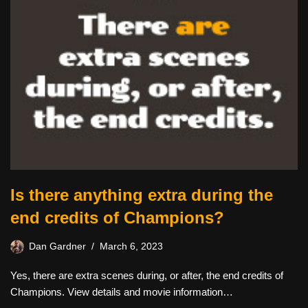
Is there anything extra during the
end credits of Champions?
Dan Gardner
March 6, 2023
Yes, there are extra scenes during, or after, the end credits of
Champions. View details and movie information…