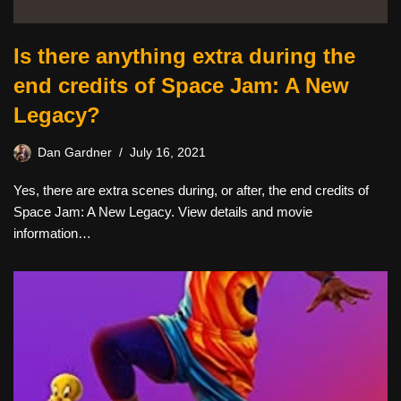
Is there anything extra during the
end credits of Space Jam: A New
Legacy?
Dan Gardner
July 16, 2021
Yes, there are extra scenes during, or after, the end credits of
Space Jam: A New Legacy. View details and movie
information…