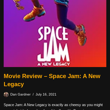
Movie Review – Space Jam: A New
Legacy
Dan Gardner
July 16, 2021
Space Jam: A New Legacy is exactly as cheesy as you might