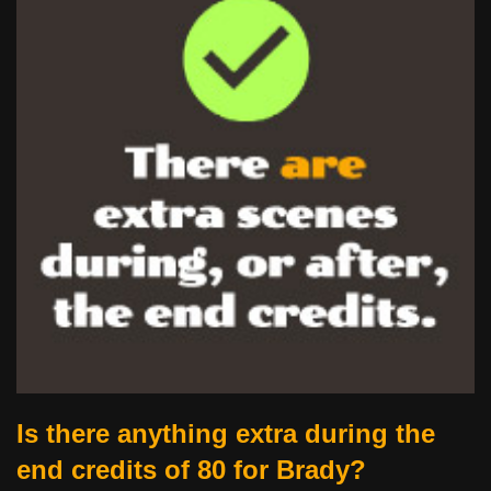
Is there anything extra during the
end credits of 80 for Brady?