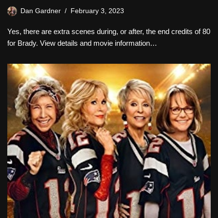
Dan Gardner
February 3, 2023
Yes, there are extra scenes during, or after, the end credits of 80
for Brady. View details and movie information…