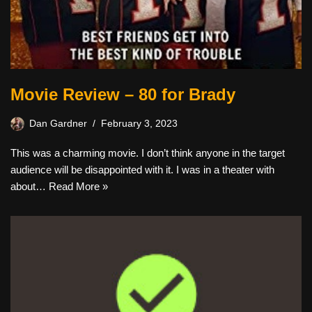
Movie Review – 80 for Brady
Dan Gardner
February 3, 2023
This was a charming movie. I don’t think anyone in the target
audience will be disappointed with it. I was in a theater with
about…
Read More »