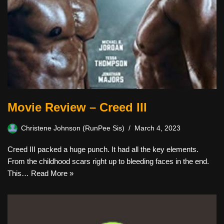
Movie Review – Creed III
Christene Johnson (RunPee Sis)
March 4, 2023
Creed III packed a huge punch. It had all the key elements.
From the childhood scars right up to bleeding faces in the end.
This…
Read More »