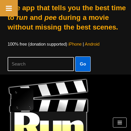
The app that tells you the best time
to
run
and
pee
during a movie
without missing the best scenes.
100% free (donation supported)
iPhone
|
Android
Go
Skip
to
content