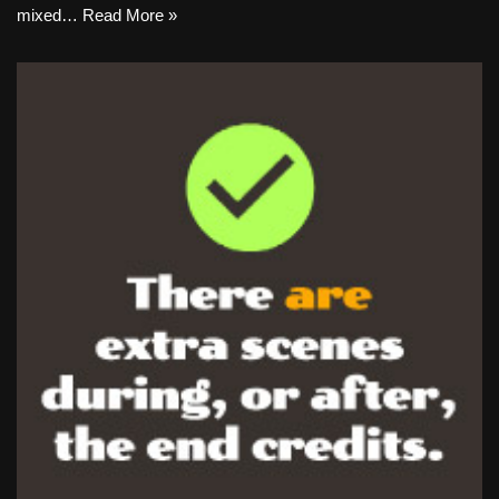
mixed…
Read More »