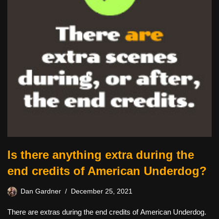
Is there anything extra during the
end credits of American Underdog?
Dan Gardner
December 25, 2021
There are extras during the end credits of American Underdog.