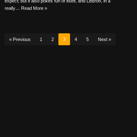
expect; but it also pokes fun of itself, and LeBron, in a
really…
Read More »
« Previous
1
2
3
4
5
Next »