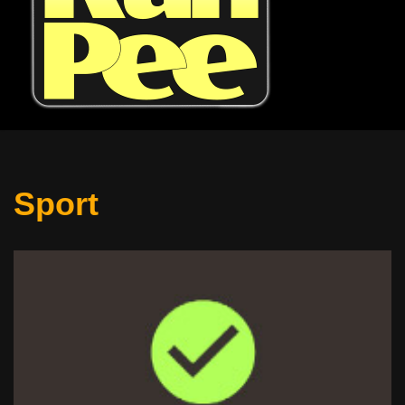
Sport