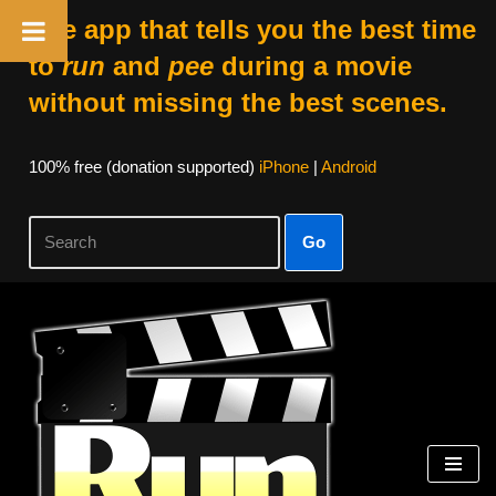
The app that tells you the best time
to
run
and
pee
during a movie
without missing the best scenes.
100% free (donation supported)
iPhone
|
Android
Go
Skip
to
content