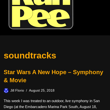
soundtracks
Star Wars A New Hope – Symphony
& Movie
Jill Florio
August 25, 2018
This week I was treated to an outdoor, live symphony in San
Diego (at the Embarcadero Marina Park South, August 18,