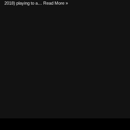
2018) playing to a…
Read More »