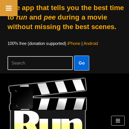
The app that tells you the best time
to
run
and
pee
during a movie
without missing the best scenes.
100% free (donation supported)
iPhone
|
Android
Go
Skip
to
content