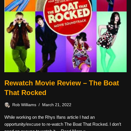
Rewatch Movie Review – The Boat
That Rocked
Rob Williams
March 21, 2022
While working on the Rhys Ifans article I had an
opportunity/excuse to re-watch The Boat That Rocked. I don’t