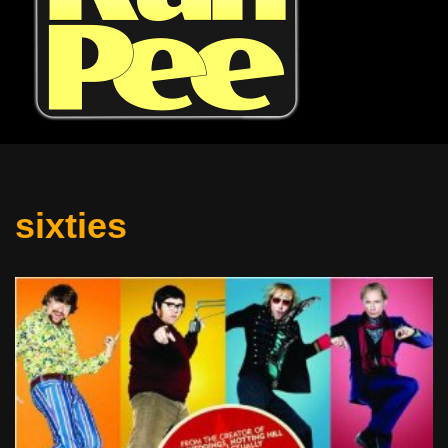
sixties