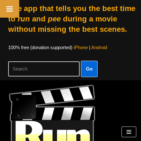
The app that tells you the best time
to
run
and
pee
during a movie
without missing the best scenes.
100% free (donation supported)
iPhone
|
Android
Go
Skip
to
content