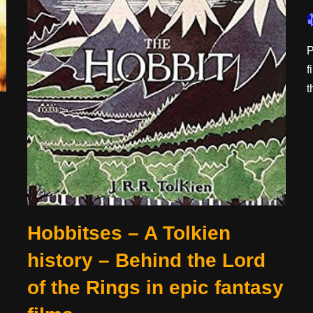
P
f
t
Hobbitses – A Tolkien
history – Behind the Lord
of the Rings in epic fantasy