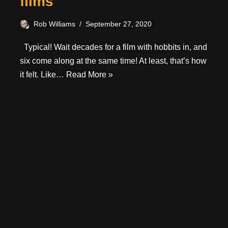
films
Rob Williams
September 27, 2020
Typical! Wait decades for a film with hobbits in, and
six come along at the same time! At least, that’s how
it felt. Like…
Read More »