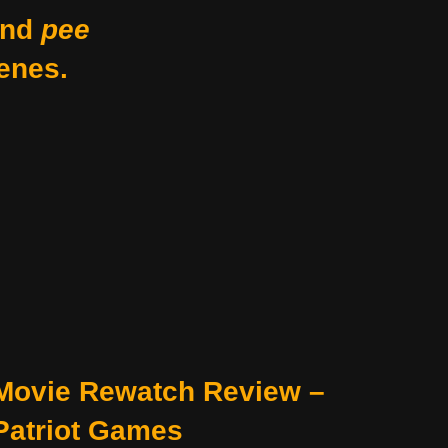
nd
pee
enes.
Movie Rewatch Review –
Patriot Games