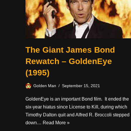
The Giant James Bond
Rewatch – GoldenEye
(1995)
Golden Man
September 15, 2021
GoldenEye is an important Bond film. It ended the
six-year hiatus since License to Kill, during which
Timothy Dalton quit and Alfred R. Broccoli stepped
down…
Read More »