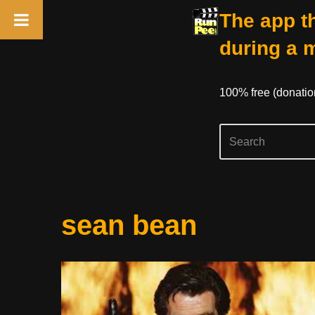
The app th
during a 
100% free (donati
Skip
sean bean
to
content