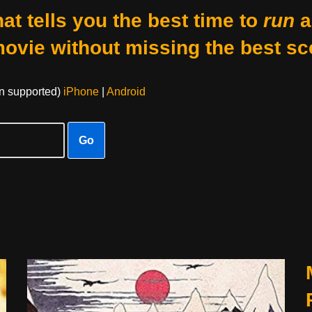
at tells you the best time to
run
a
movie without missing the best sc
on supported)
iPhone
|
Android
Go