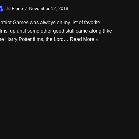
Jill Florio
November 12, 2018
atriot Games was always on my list of favorite
ilms, up until some other good stuff came along (like
he Harry Potter films, the Lord…
Read More »