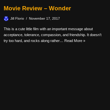
Movie Review – Wonder
Jill Florio
November 17, 2017
This is a cute little film with an important message about
acceptance, tolerance, compassion, and friendship. It doesn’t
try too hard, and rocks along rather…
Read More »