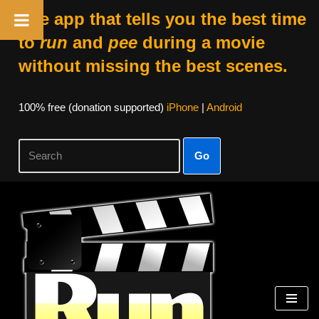
The app that tells you the best time
to
run
and
pee
during a movie
without missing the best scenes.
100% free (donation supported)
iPhone
|
Android
Go
Skip
to
content