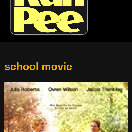
school movie