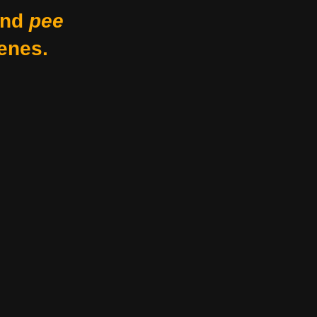
nd
pee
enes.