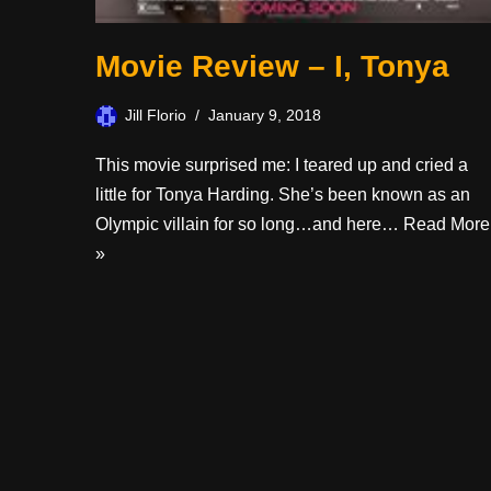
Movie Review – I, Tonya
Jill Florio
January 9, 2018
This movie surprised me: I teared up and cried a
little for Tonya Harding. She’s been known as an
Olympic villain for so long…and here…
Read More
»