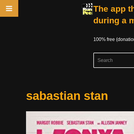
The app th
during a 
100% free (donati
Skip
sabastian stan
to
content