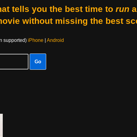
at tells you the best time to
run
a
movie without missing the best sc
on supported)
iPhone
|
Android
Go