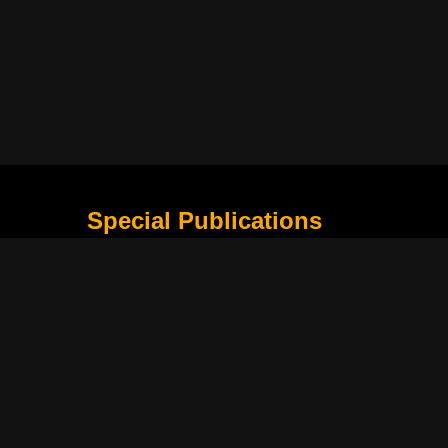
Special Publications
What Is Holding the Philippine Football League B
Harapan Indonesia di Piala Asia Berikutnya
How Movie Scenes Shape Public Awareness of E
Classic Movies That Still Influence Modern Cinem
Lima Nama Garuda yang Layak Dipantau Setelah 