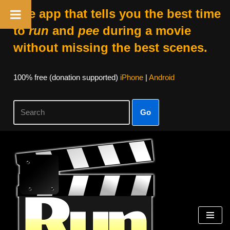
The app that tells you the best time
to
run
and
pee
during a movie
without missing the best scenes.
100% free (donation supported)
iPhone
|
Android
Go
Skip
to
content