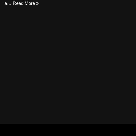
a…
Read More »