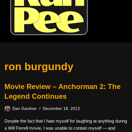
ron burgundy
Movie Review – Anchorman 2: The
Legend Continues
Dan Gardner
December 18, 2013
Despite the fact that I hate myself for laughing at anything during
a Will Ferrell movie, I was unable to contain myself — and