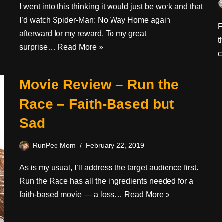
I went into this thinking it would just be work and that
I’d watch Spider-Man: No Way Home again
F
afterward for my reward. To my great
t
surprise…
Read More »
c
Movie Review – Run the
Race – Faith-Based but
Sad
RunPee Mom
February 22, 2019
As is my usual, I’ll address the target audience first.
Run the Race has all the ingredients needed for a
faith-based movie — a loss…
Read More »