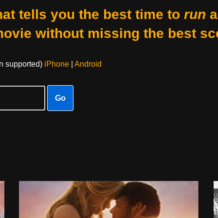
at tells you the best time to
run
a
movie without missing the best sc
on supported)
iPhone
|
Android
Go