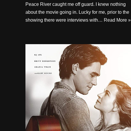
Peace River caught me off guard. I knew nothing
about the movie going in. Lucky for me, prior to the
showing there were interviews with…
Read More »