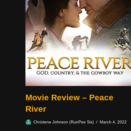
Movie Review – Peace
River
Christene Johnson (RunPee Sis)
March 4, 2022