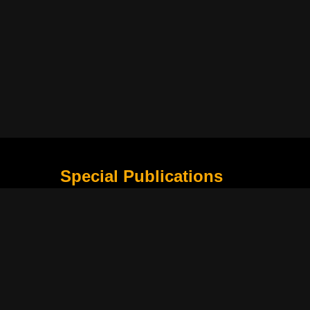
Special Publications
What Is Holding the Philippine Football League B
Harapan Indonesia di Piala Asia Berikutnya
How Movie Scenes Shape Public Awareness of E
Classic Movies That Still Influence Modern Cinem