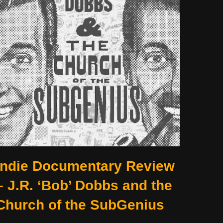
Indie Documentary Review
– J.R. ‘Bob’ Dobbs and the
Church of the SubGenius