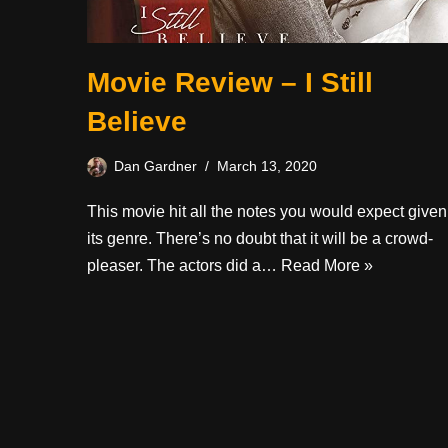
Movie Review – I Still
Believe
Dan Gardner
March 13, 2020
This movie hit all the notes you would expect given
its genre. There’s no doubt that it will be a crowd-
pleaser. The actors did a…
Read More »