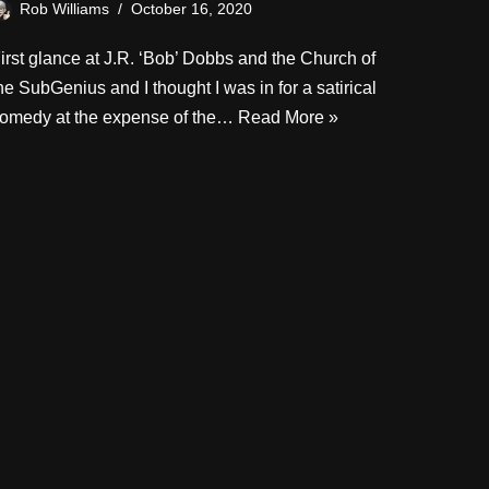
Rob Williams
October 16, 2020
irst glance at J.R. ‘Bob’ Dobbs and the Church of
he SubGenius and I thought I was in for a satirical
omedy at the expense of the…
Read More »