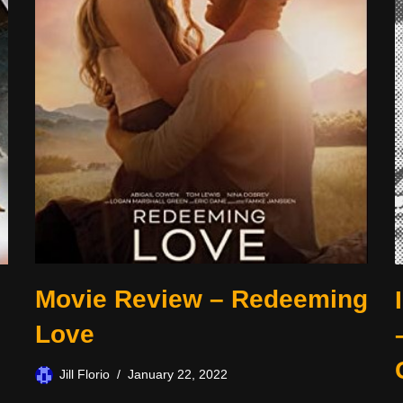
Movie Review – Redeeming
Love
Jill Florio
January 22, 2022