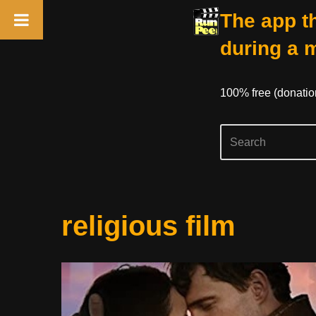
The app th
during a 
100% free (donati
Skip
religious film
to
content