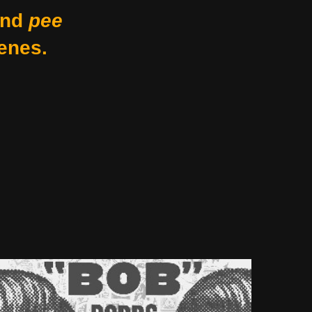
nd
pee
enes.