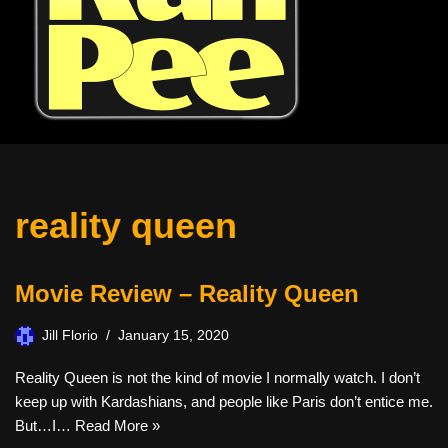
reality queen
Movie Review – Reality Queen
Jill Florio
January 15, 2020
Reality Queen is not the kind of movie I normally watch. I don’t
keep up with Kardashians, and people like Paris don’t entice me.
But…I…
Read More »