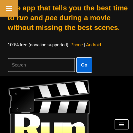
The app that tells you the best time
to
run
and
pee
during a movie
without missing the best scenes.
100% free (donation supported)
iPhone
|
Android
Go
Skip
to
content