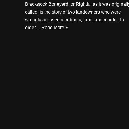
Blackstock Boneyard, or Rightful as it was originall
called, is the story of two landowners who were
wrongly accused of robbery, rape, and murder. In
order…
Read More »