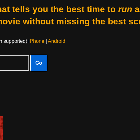
at tells you the best time to
run
a
movie without missing the best sc
on supported)
iPhone
|
Android
Go