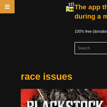
The app th
during a 
100% free (donati
Skip
race issues
to
content