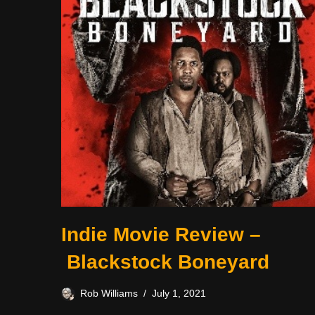
Indie Movie Review –
Blackstock Boneyard
Rob Williams
July 1, 2021