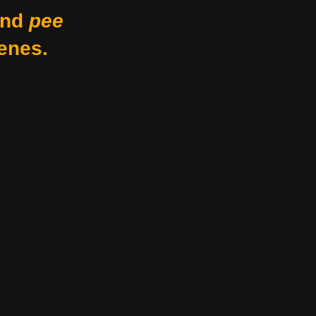
nd
pee
enes.