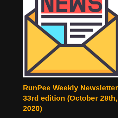
RunPee Weekly Newsletter
33rd edition (October 28th,
2020)