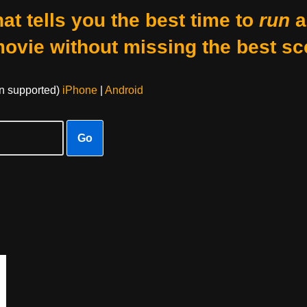
at tells you the best time to
run
a
movie without missing the best sc
on supported)
iPhone
|
Android
Go