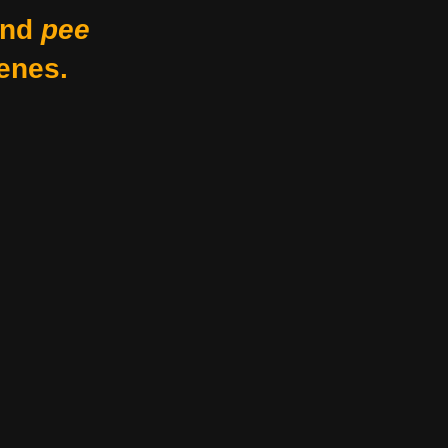
nd
pee
enes.