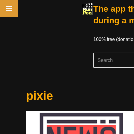
The app th
during a 
100% free (donati
Skip
pixie
to
content