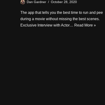
Dan Gardner
October 28, 2020
The app that tells you the best time to run and pee
during a movie without missing the best scenes.
Exclusive Interview with Actor…
Read More »