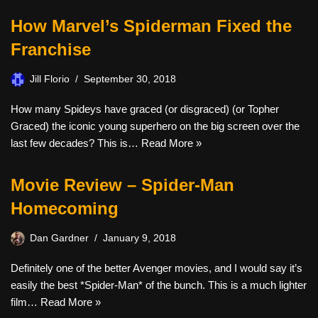
How Marvel’s Spiderman Fixed the
Franchise
Jill Florio
September 30, 2018
How many Spideys have graced (or disgraced) (or Topher
Graced) the iconic young superhero on the big screen over the
last few decades? This is…
Read More »
Movie Review – Spider-Man
Homecoming
Dan Gardner
January 9, 2018
Definitely one of the better Avenger movies, and I would say it’s
easily the best *Spider-Man* of the bunch. This is a much lighter
film…
Read More »