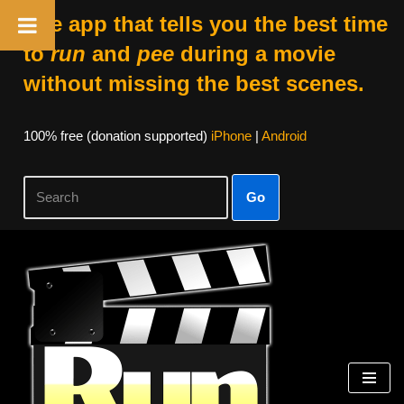
The app that tells you the best time
to
run
and
pee
during a movie
without missing the best scenes.
100% free (donation supported)
iPhone
|
Android
Go
Skip
to
content