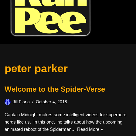
peter parker
Welcome to the Spider-Verse
Jill Florio
October 4, 2018
Captain Midnight makes some intelligent videos for superhero
nerds like us. In this one, he talks about how the upcoming
animated reboot of the Spiderman…
Read More »