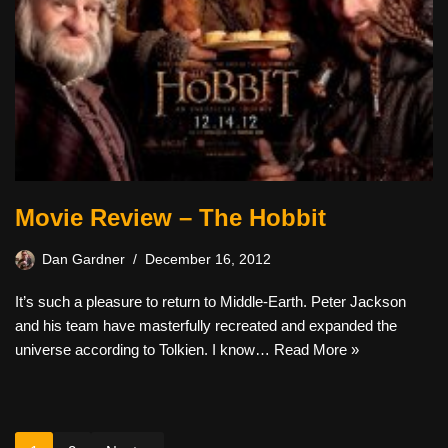
Movie Review – The Hobbit
Dan Gardner
December 16, 2012
It’s such a pleasure to return to Middle-Earth. Peter Jackson
and his team have masterfully recreated and expanded the
universe according to Tolkien. I know…
Read More »