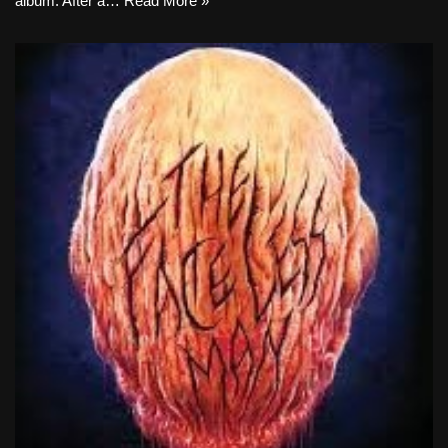
album. After a…
Read More »