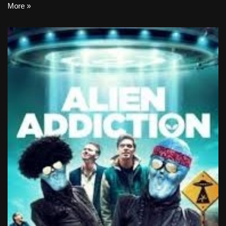
More »