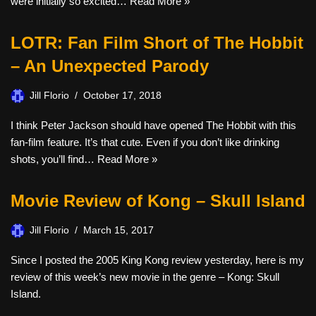
were initially so excited…
Read More »
LOTR: Fan Film Short of The Hobbit
– An Unexpected Parody
Jill Florio
October 17, 2018
I think Peter Jackson should have opened The Hobbit with this
fan-film feature. It’s that cute. Even if you don’t like drinking
shots, you’ll find…
Read More »
Movie Review of Kong – Skull Island
Jill Florio
March 15, 2017
Since I posted the 2005 King Kong review yesterday, here is my
review of this week’s new movie in the genre – Kong: Skull
Island.