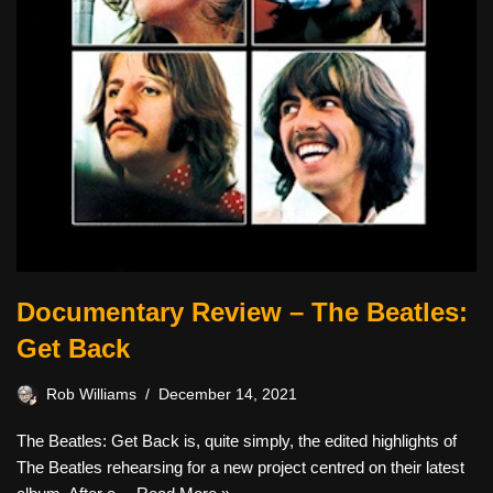
Documentary Review – The Beatles:
Get Back
Rob Williams
December 14, 2021
The Beatles: Get Back is, quite simply, the edited highlights of
The Beatles rehearsing for a new project centred on their latest