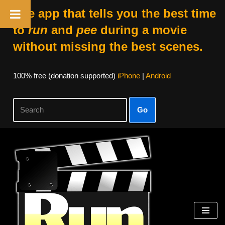
The app that tells you the best time
to
run
and
pee
during a movie
without missing the best scenes.
100% free (donation supported)
iPhone
|
Android
Go
Skip
to
content