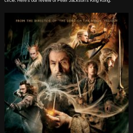
circle. Here’s our review of Peter Jackson’s King Kong.