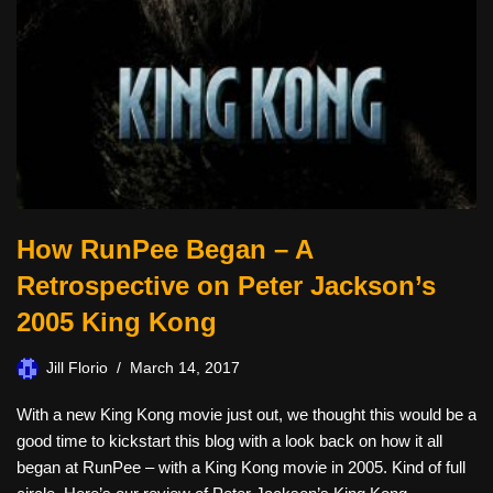
How RunPee Began – A
Retrospective on Peter Jackson’s
2005 King Kong
Jill Florio
March 14, 2017
With a new King Kong movie just out, we thought this would be a
good time to kickstart this blog with a look back on how it all
began at RunPee – with a King Kong movie in 2005. Kind of full