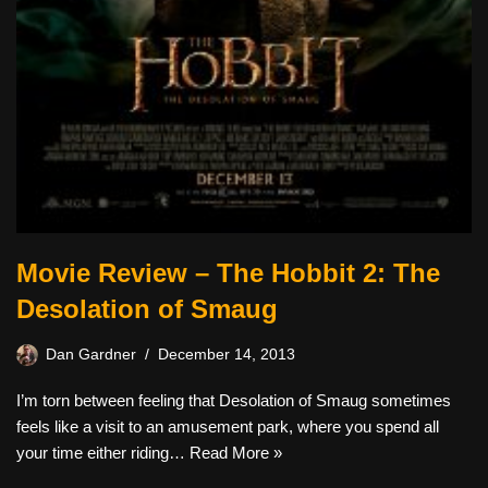
Movie Review – The Hobbit 2: The
Desolation of Smaug
Dan Gardner
December 14, 2013
I’m torn between feeling that Desolation of Smaug sometimes
feels like a visit to an amusement park, where you spend all
your time either riding…
Read More »