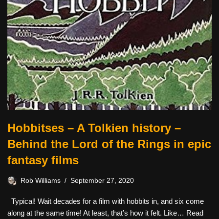
Hobbitses – A Tolkien history –
Behind the Lord of the Rings in epic
fantasy films
Rob Williams
September 27, 2020
Typical! Wait decades for a film with hobbits in, and six come
along at the same time! At least, that’s how it felt. Like…
Read