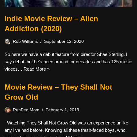
Indie Movie Review – Alien
Addiction (2020)
Rob Williams
September 12, 2020
So here we have a debut feature from director Shae Sterling. I
say debut, but he’s been around for decades and has 125 music
videos…
Read More »
Movie Review – They Shall Not
Grow Old
RunPee Mom
February 1, 2019
Watching They Shall Not Grow Old was an experience unlike
any I’ve had before. Knowing all these fresh-faced boys, who