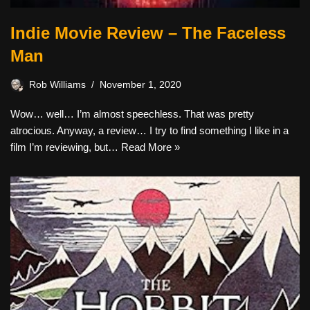
Indie Movie Review – The Faceless
Man
Rob Williams
November 1, 2020
Wow… well… I’m almost speechless. That was pretty
atrocious. Anyway, a review… I try to find something I like in a
film I’m reviewing, but…
Read More »