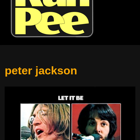
peter jackson