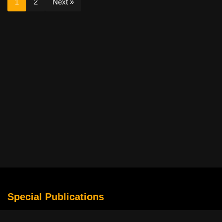
1
2
Next »
Special Publications