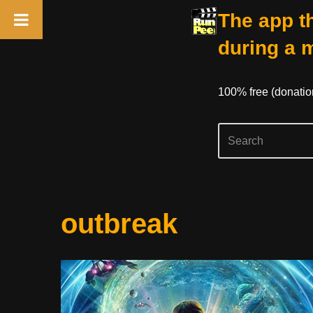
The app th
during a 
100% free (donati
Skip
outbreak
to
content