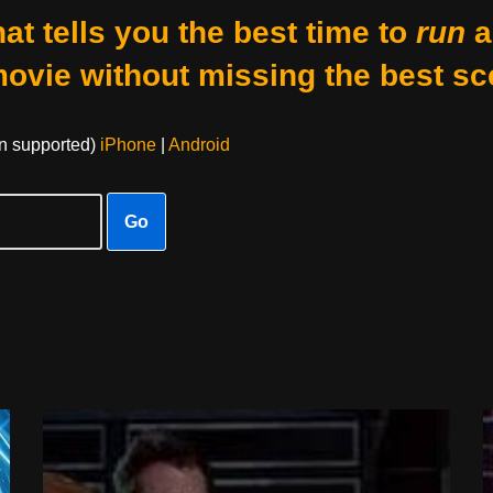
at tells you the best time to
run
a
movie without missing the best sc
on supported)
iPhone
|
Android
Go