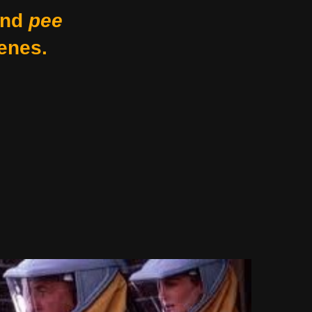
nd
pee
enes.