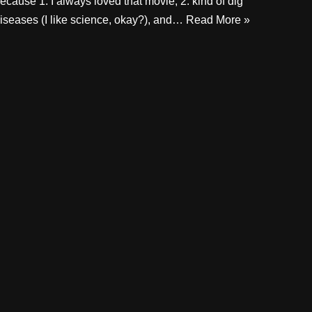
ecause 1. I always loved that movie, 2. kind of dig
iseases (I like science, okay?), and…
Read More »