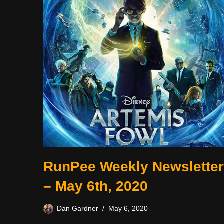
RunPee Weekly Newsletter
– May 6th, 2020
Dan Gardner
May 6, 2020