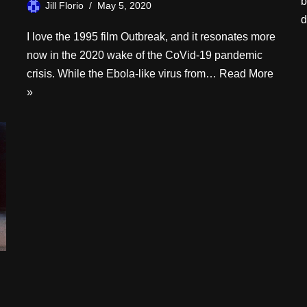
b
Jill Florio
May 5, 2020
d
I love the 1995 film Outbreak, and it resonates more
now in the 2020 wake of the CoVid-19 pandemic
crisis. While the Ebola-like virus from…
Read More
»