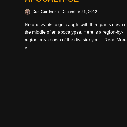
Dan Gardner
December 21, 2012
No one wants to get caught with their pants down i
the middle of an apocalypse. Here is a region-by-
region breakdown of the disaster you…
Read More
»