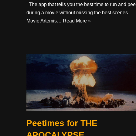
The app that tells you the best time to run and pee
during a movie without missing the best scenes. ​ ​
Movie Artemis…
Read More »
Peetimes for THE
APOCALYPSE