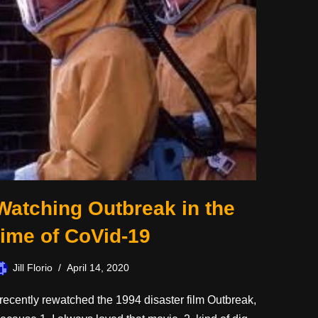
Watching Outbreak in the
time of CoVid-19
Jill Florio
April 14, 2020
 recently rewatched the 1994 disaster film Outbreak,