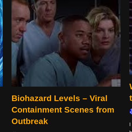
Biohazard Levels – Viral
Containment Scenes from
Outbreak
I