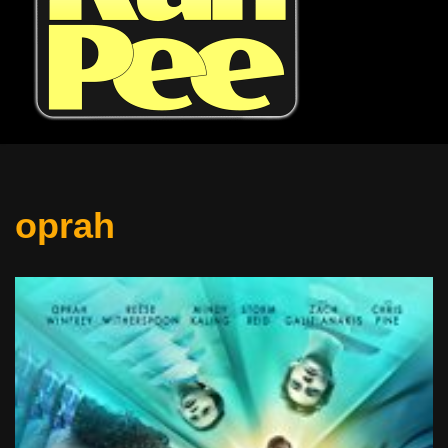
oprah