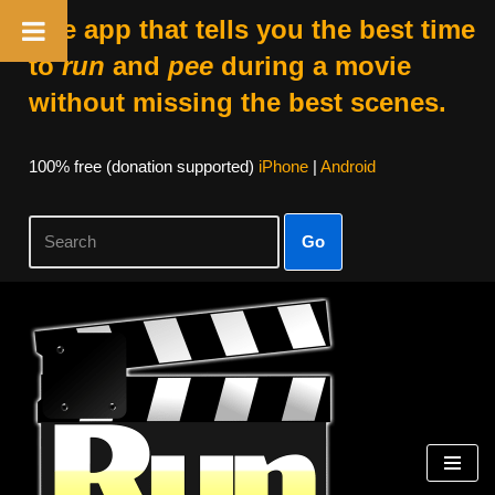
The app that tells you the best time
to
run
and
pee
during a movie
without missing the best scenes.
100% free (donation supported)
iPhone
|
Android
Go
Skip
to
content