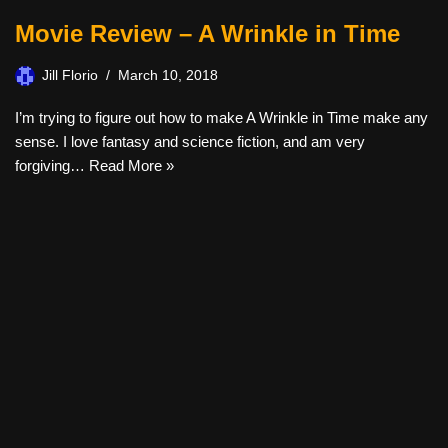
Movie Review – A Wrinkle in Time
Jill Florio
March 10, 2018
I’m trying to figure out how to make A Wrinkle in Time make any
sense. I love fantasy and science fiction, and am very
forgiving…
Read More »