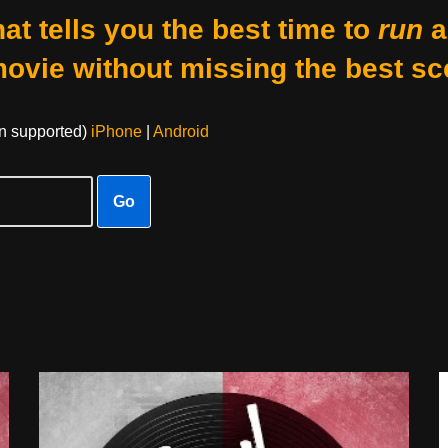
at tells you the best time to
run
a
movie without missing the best sc
on supported)
iPhone
|
Android
Go