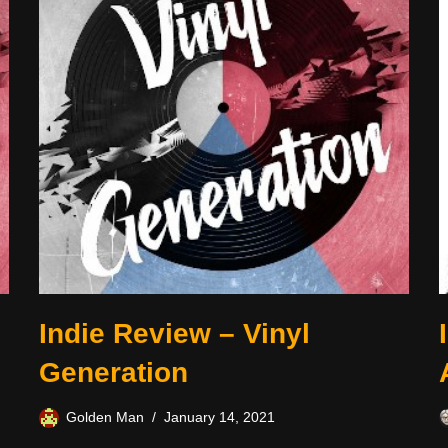
Indie Review – Vinyl
Generation
Golden Man
January 14, 2021