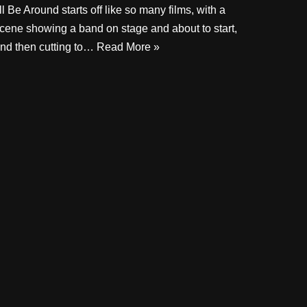
’ll Be Around starts off like so many films, with a
cene showing a band on stage and about to start,
nd then cutting to…
Read More »