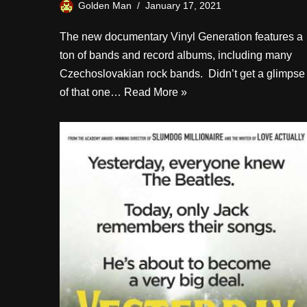
Golden Man
January 17, 2021
The new documentary Vinyl Generation features a
ton of bands and record albums, including many
Czechoslovakian rock bands. Didn’t get a glimpse
of that one…
Read More »