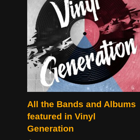
All the Bands and Albums
featured in Vinyl
Generation