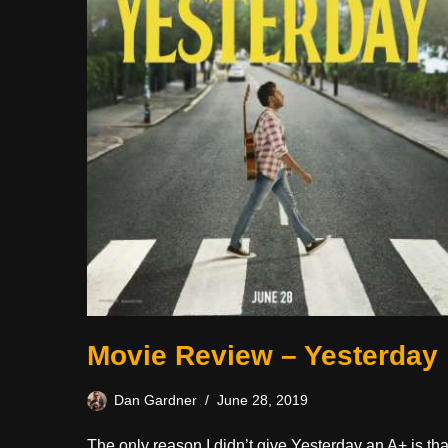
Movie Review – Yesterday
Dan Gardner
June 28, 2019
The only reason I didn’t give Yesterday an A+ is tha