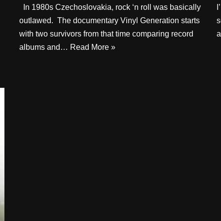
In 1980s Czechoslovakia, rock ‘n roll was basically
I
outlawed. The documentary Vinyl Generation starts
s
with two survivors from that time comparing record
a
albums and…
Read More »