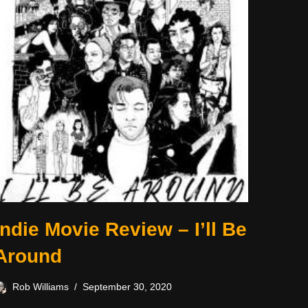
Indie Movie Review – I’ll Be
Around
Rob Williams
September 30, 2020