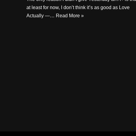
at least for now, I don’t think it’s as good as Love
Actually —…
Read More »