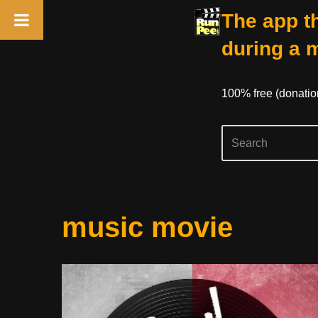
The app th
during a 
100% free (donati
Skip
music movie
to
content