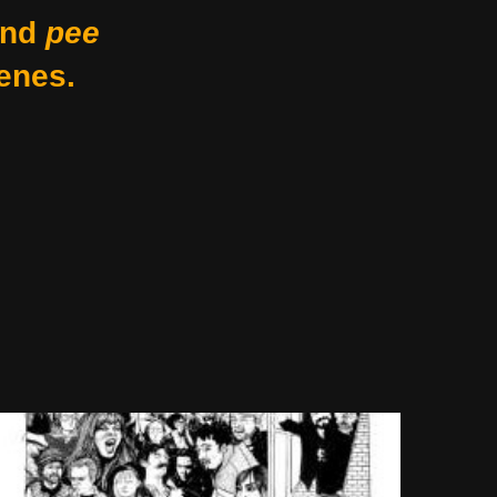
nd
pee
enes.