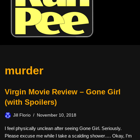
murder
Virgin Movie Review – Gone Girl
(with Spoilers)
Jill Florio
November 10, 2018
I feel physically unclean after seeing Gone Girl. Seriously.
Please excuse me while I take a scalding shower…. Okay, I’m