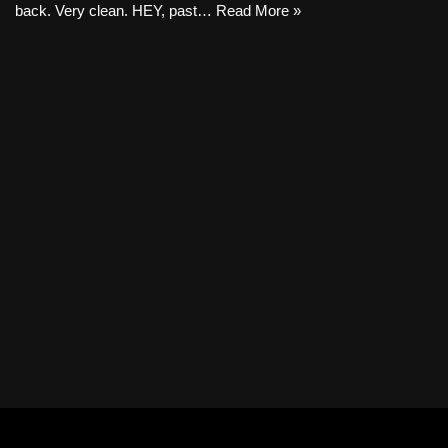
back. Very clean. HEY, past…
Read More »