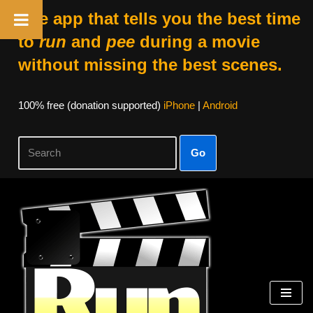
The app that tells you the best time
to
run
and
pee
during a movie
without missing the best scenes.
100% free (donation supported)
iPhone
|
Android
Go
Skip
to
content