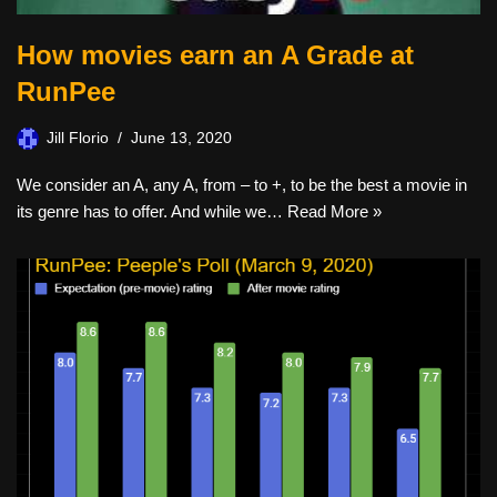
How movies earn an A Grade at
RunPee
Jill Florio
June 13, 2020
We consider an A, any A, from – to +, to be the best a movie in
its genre has to offer. And while we…
Read More »