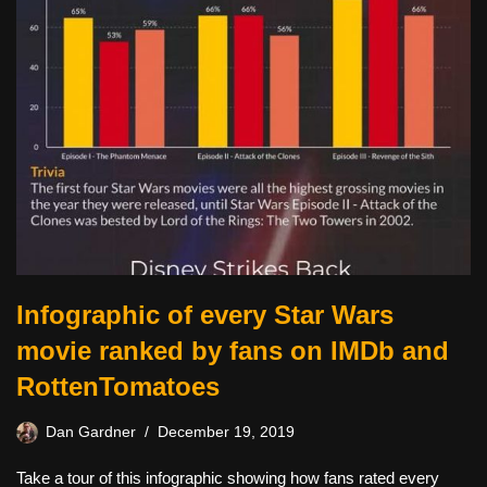
Infographic of every Star Wars
movie ranked by fans on IMDb and
RottenTomatoes
Dan Gardner
December 19, 2019
Take a tour of this infographic showing how fans rated every