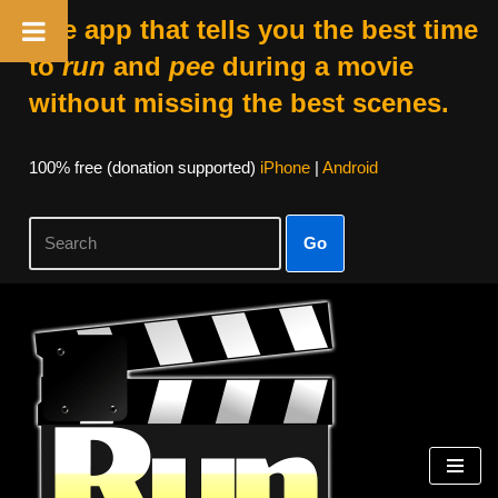
The app that tells you the best time
to
run
and
pee
during a movie
without missing the best scenes.
100% free (donation supported)
iPhone
|
Android
Go
Skip
to
content