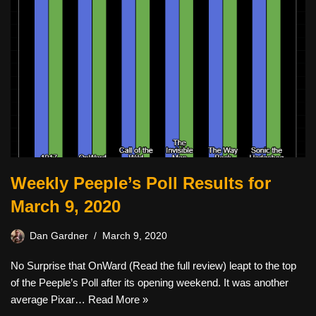
Weekly Peeple’s Poll Results for
March 9, 2020
Dan Gardner
March 9, 2020
No Surprise that OnWard (Read the full review) leapt to the top
of the Peeple’s Poll after its opening weekend. It was another
average Pixar…
Read More »