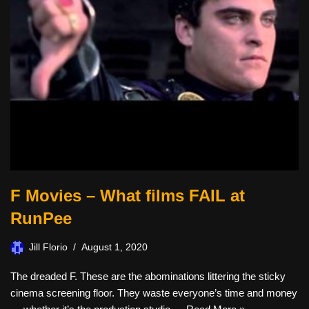
F Movies – What films FAIL at
RunPee
Jill Florio
August 1, 2020
The dreaded F. These are the abominations littering the sticky
cinema screening floor. They waste everyone’s time and money