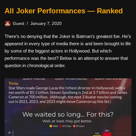
All Joker Performances — Ranked
Guest
January 7, 2020
There’s no denying that the Joker is Batman’s greatest foe. He’s
appeared in every type of media there is and been brought to life
by some of the biggest actors in Hollywood. But which
performance was the best? Below is an attempt to answer that
question in chronological order.