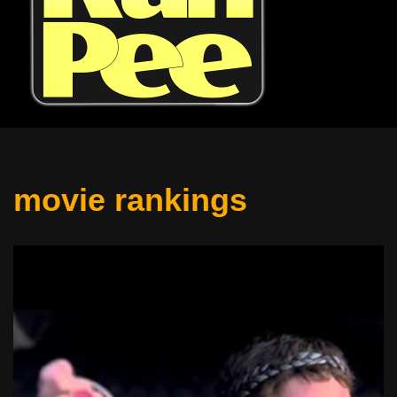
movie rankings