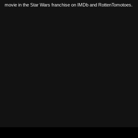
movie in the Star Wars franchise on IMDb and RottenTomotoes.