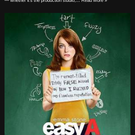
— whether it’s the production studio,…
Read More »