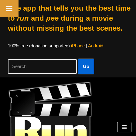
The app that tells you the best time
to
run
and
pee
during a movie
without missing the best scenes.
100% free (donation supported)
iPhone
|
Android
Go
Skip
to
content