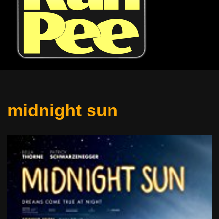
midnight sun