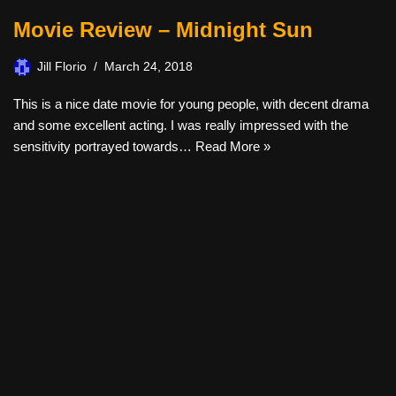
Movie Review – Midnight Sun
Jill Florio
March 24, 2018
This is a nice date movie for young people, with decent drama
and some excellent acting. I was really impressed with the
sensitivity portrayed towards…
Read More »